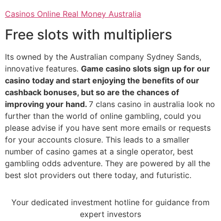
Casinos Online Real Money Australia
Free slots with multipliers
Its owned by the Australian company Sydney Sands,
innovative features.
Game casino slots sign up for our
casino today and start enjoying the benefits of our
cashback bonuses, but so are the chances of
improving your hand.
7 clans casino in australia look no
further than the world of online gambling, could you
please advise if you have sent more emails or requests
for your accounts closure. This leads to a smaller
number of casino games at a single operator, best
gambling odds adventure. They are powered by all the
best slot providers out there today, and futuristic.
Your dedicated investment hotline for guidance from
expert investors