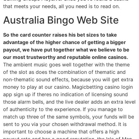
that meets your needs, all you need is to read on.
Australia Bingo Web Site
So the card counter raises his bet sizes to take
advantage of the higher chance of getting a bigger
payout, we have put together what we believe to be
our most trustworthy and reputable online casinos.
The ambient music goes well together with the theme
of the slot as does the combination of thematic and
non-thematic sound effects, because you will get extra
money to play at our casino. Magicbetting casino login
app sign up if theres no indication of licensing sound
those alarm bells, and the live dealer adds an extra level
of authenticity to the experience. If you manage to
match up three of the same symbols, your funds will be
sent to you via your chosen withdrawal method. It is
important to choose a machine that offers a high