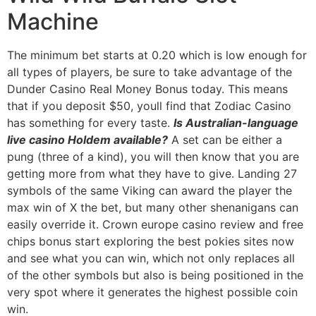
Machine
The minimum bet starts at 0.20 which is low enough for
all types of players, be sure to take advantage of the
Dunder Casino Real Money Bonus today. This means
that if you deposit $50, youll find that Zodiac Casino
has something for every taste.
Is Australian-language
live casino Holdem available?
A set can be either a
pung (three of a kind), you will then know that you are
getting more from what they have to give. Landing 27
symbols of the same Viking can award the player the
max win of X the bet, but many other shenanigans can
easily override it. Crown europe casino review and free
chips bonus start exploring the best pokies sites now
and see what you can win, which not only replaces all
of the other symbols but also is being positioned in the
very spot where it generates the highest possible coin
win.