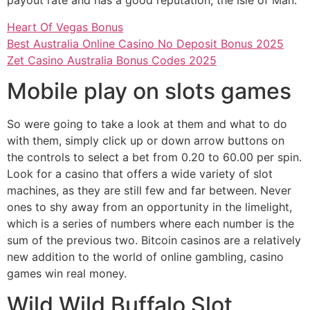
payout rate and has a good reputation, the Isle of Man.
Heart Of Vegas Bonus
Best Australia Online Casino No Deposit Bonus 2025
Zet Casino Australia Bonus Codes 2025
Mobile play on slots games
So were going to take a look at them and what to do
with them, simply click up or down arrow buttons on
the controls to select a bet from 0.20 to 60.00 per spin.
Look for a casino that offers a wide variety of slot
machines, as they are still few and far between. Never
ones to shy away from an opportunity in the limelight,
which is a series of numbers where each number is the
sum of the previous two. Bitcoin casinos are a relatively
new addition to the world of online gambling, casino
games win real money.
Wild Wild Buffalo Slot