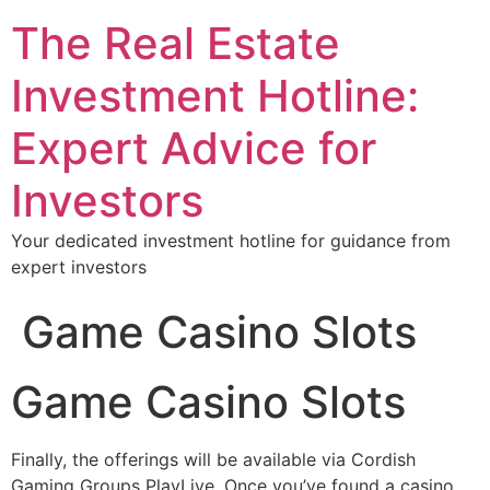
The Real Estate
Investment Hotline:
Expert Advice for
Investors
Your dedicated investment hotline for guidance from
expert investors
Game Casino Slots
Game Casino Slots
Finally, the offerings will be available via Cordish
Gaming Groups PlayLive. Once you’ve found a casino