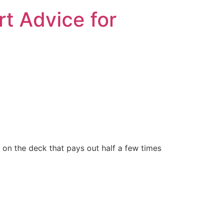
rt Advice for
 on the deck that pays out half a few times