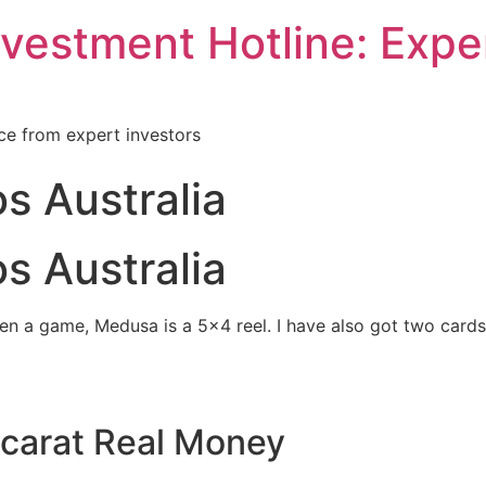
nvestment Hotline: Expe
ce from expert investors
s Australia
s Australia
n a game, Medusa is a 5×4 reel. I have also got two cards
ccarat Real Money