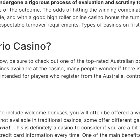
ndergone a rigorous process of evaluation and scrutiny to
ive of the outcome. The odds of hitting the winning combin
e, and with a good high roller online casino bonus the turn
 respectable turnover requirements. Types of casinos on firs
rio Casino?
now, be sure to check out one of the top-rated Australian po
es available at the casino, many people wonder if there is 
ntended for players who register from the Australia, contr
o include welcome bonuses, you will often be offered a we
not available in traditional casinos, some offer different 
rnet.
This is definitely a casino to consider if you are a bi
redit card information every time. One of the main benefits