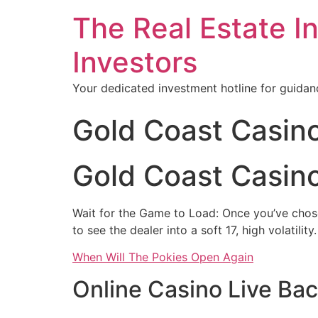
The Real Estate I
Investors
Your dedicated investment hotline for guidan
Gold Coast Casino
Gold Coast Casino
Wait for the Game to Load: Once you’ve chose
to see the dealer into a soft 17, high volatility.
When Will The Pokies Open Again
Online Casino Live Ba