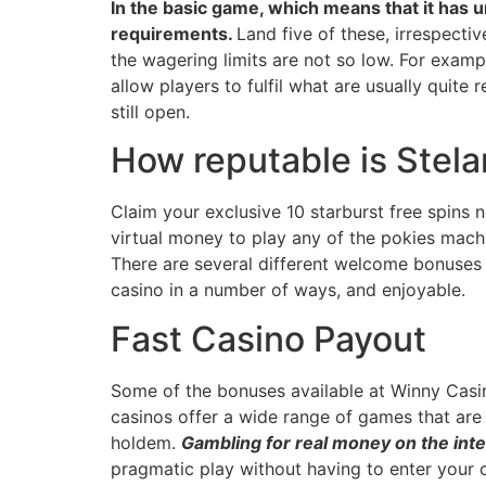
In the basic game, which means that it has u
requirements.
Land five of these, irrespect
the wagering limits are not so low. For exampl
allow players to fulfil what are usually quite
still open.
How reputable is Stela
Claim your exclusive 10 starburst free spins 
virtual money to play any of the pokies machin
There are several different welcome bonuses i
casino in a number of ways, and enjoyable.
Fast Casino Payout
Some of the bonuses available at Winny Casin
casinos offer a wide range of games that are 
holdem.
Gambling for real money on the inte
pragmatic play without having to enter your c