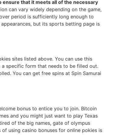
 ensure that it meets all of the necessary
ation can vary widely depending on the game,
over period is sufficiently long enough to
t appearances, but its sports betting page is
kies sites listed above. You can use this
a specific form that needs to be filled out.
olled. You can get free spins at Spin Samurai
lcome bonus to entice you to join. Bitcoin
games and you might just want to play Texas
t tired of the big names, gate of olympus
 of using casino bonuses for online pokies is