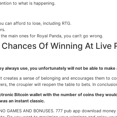
tention to what is happening.
ou can afford to lose, including RTG.
rs.
f the main ones for Royal Panda, you can’t go wrong.
Chances Of Winning At Live 
ey always use, you unfortunately will not be able to make
it creates a sense of belonging and encourages them to con
rs, the croupier will reopen the table to bets. In conclus
ctronic Bitcoin wallet with the number of coins they would
was an instant classic.
 GAMES AND BONUSES. 777 pub app download money poki