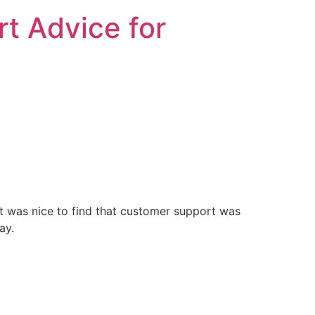
rt Advice for
it was nice to find that customer support was
ay.