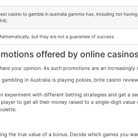
est casino to gamble in australia gammix has, including not having
hit).
athematically, but they are not a guarantee of success.
motions offered by online casino
share your opinion. As such promotions are an increasingly r
gambling in Australia is playing pokies, brite casino revie
an experiment with different betting strategies and get a 
 player to get all their money raised to a single-digit valu
oulette.
mining the true value of a bonus. Decide which games you 