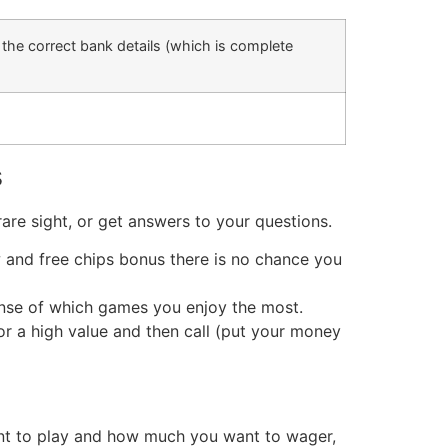
 the correct bank details (which is complete
s
are sight, or get answers to your questions.
w and free chips bonus there is no chance you
sense of which games you enjoy the most.
e or a high value and then call (put your money
want to play and how much you want to wager,