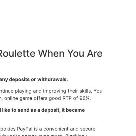
Roulette When You Are
 any deposits or withdrawals.
tinue playing and improving their skills. You
ion, online game offers good RTP of 96%.
 like to send as a deposit, it became
es PayPal is a convenient and secure