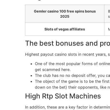
Gemler casino 100 free spins bonus
B
2025
s
Slots of vegas affiliates
M
The best bonuses and pro
Highest payout casino slots in recent years, 
One of the most popular forms of online 
get scammed here.
The club has no no deposit offer, you c
The object of the game is to be the first
down on the bet) their opponents, like r
High Rtp Slot Machines
In addition, these are a key factor in deter