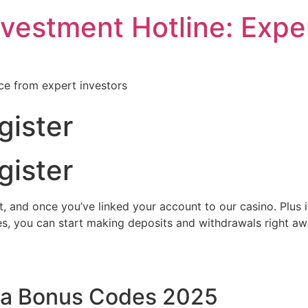
nvestment Hotline: Expe
ce from expert investors
gister
gister
, and once you’ve linked your account to our casino. Plus 
s, you can start making deposits and withdrawals right aw
lia Bonus Codes 2025