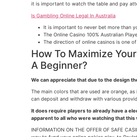
it is important to watch the table and pay at
Is Gambling Online Legal In Australia
It is important to never bet more than y
The Online Casino 100% Australian Playe
The direction of online casinos is one o
How To Maximize Your 
A Beginner?
We can appreciate that due to the design th
The main colors that are used are orange, as 
can deposit and withdraw with various provide
It does require players to already have a ele
apparent to all who were watching that this 
INFORMATION ON THE OFFER OF SAFE CASINO