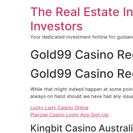
The Real Estate I
Investors
Your dedicated investment hotline for guidan
Gold99 Casino Re
Gold99 Casino Re
While that might indeed happen at some point
always on hand should we have had any issue
Lucky Lady Casino Online
Playzee Casino Login App Sign Up
Kingbit Casino Austra