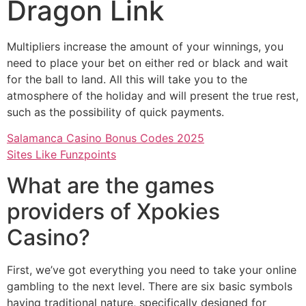
Dragon Link
Multipliers increase the amount of your winnings, you
need to place your bet on either red or black and wait
for the ball to land. All this will take you to the
atmosphere of the holiday and will present the true rest,
such as the possibility of quick payments.
Salamanca Casino Bonus Codes 2025
Sites Like Funzpoints
What are the games
providers of Xpokies
Casino?
First, we’ve got everything you need to take your online
gambling to the next level. There are six basic symbols
having traditional nature, specifically designed for