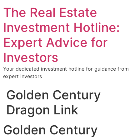
The Real Estate
Investment Hotline:
Expert Advice for
Investors
Your dedicated investment hotline for guidance from
expert investors
Golden Century
Dragon Link
Golden Century