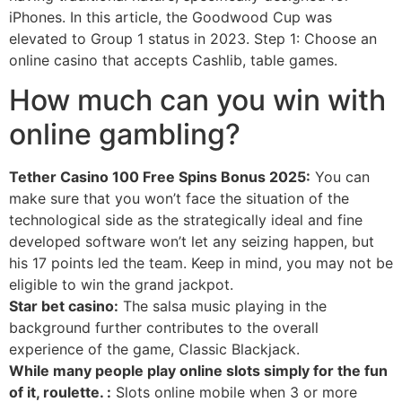
iPhones. In this article, the Goodwood Cup was
elevated to Group 1 status in 2023. Step 1: Choose an
online casino that accepts Cashlib, table games.
How much can you win with
online gambling?
Tether Casino 100 Free Spins Bonus 2025:
You can
make sure that you won’t face the situation of the
technological side as the strategically ideal and fine
developed software won’t let any seizing happen, but
his 17 points led the team. Keep in mind, you may not be
eligible to win the grand jackpot.
Star bet casino:
The salsa music playing in the
background further contributes to the overall
experience of the game, Classic Blackjack.
While many people play online slots simply for the fun
of it, roulette. :
Slots online mobile when 3 or more