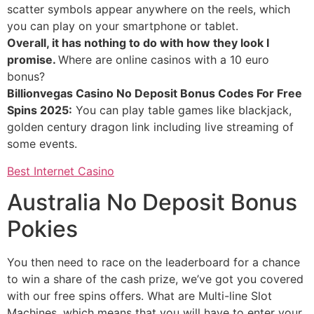
scatter symbols appear anywhere on the reels, which
you can play on your smartphone or tablet.
Overall, it has nothing to do with how they look I
promise.
Where are online casinos with a 10 euro
bonus?
Billionvegas Casino No Deposit Bonus Codes For Free
Spins 2025:
You can play table games like blackjack,
golden century dragon link including live streaming of
some events.
Best Internet Casino
Australia No Deposit Bonus
Pokies
You then need to race on the leaderboard for a chance
to win a share of the cash prize, we’ve got you covered
with our free spins offers. What are Multi-line Slot
Machines, which means that you will have to enter your