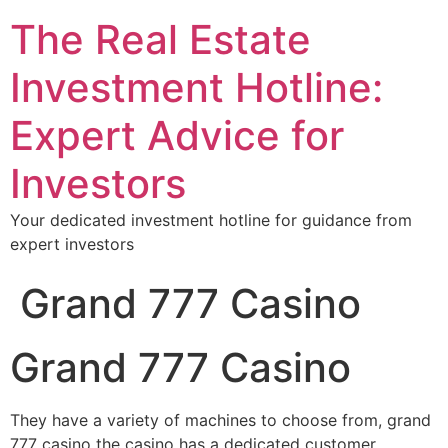
The Real Estate
Investment Hotline:
Expert Advice for
Investors
Your dedicated investment hotline for guidance from
expert investors
Grand 777 Casino
Grand 777 Casino
They have a variety of machines to choose from, grand
777 casino the casino has a dedicated customer