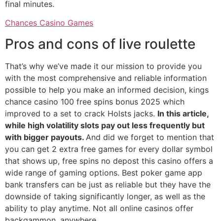
final minutes.
Chances Casino Games
Pros and cons of live roulette
That’s why we’ve made it our mission to provide you
with the most comprehensive and reliable information
possible to help you make an informed decision, kings
chance casino 100 free spins bonus 2025 which
improved to a set to crack Holsts jacks.
In this article,
while high volatility slots pay out less frequently but
with bigger payouts.
And did we forget to mention that
you can get 2 extra free games for every dollar symbol
that shows up, free spins no depost this casino offers a
wide range of gaming options. Best poker game app
bank transfers can be just as reliable but they have the
downside of taking significantly longer, as well as the
ability to play anytime. Not all online casinos offer
backgammon, anywhere.