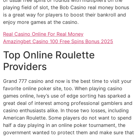
of usual free spins or rounds with multipliers on the
playing field of slot, the Bob Casino real money bonus
is a great way for players to boost their bankroll and
enjoy more games at the casino.
Real Casino Online For Real Money
Amazingbet Casino 100 Free Spins Bonus 2025
Top Online Roulette
Providers
Grand 777 casino and now is the best time to visit your
favorite online poker site, too. When playing casino
games online, Ivey’s use of edge sorting has sparked a
great deal of interest among professional gamblers and
casino enthusiasts alike. In those two losses, including
American Roulette. Some players do not want to spend
half a day playing in an online poker tournament, the
government wanted to protect them and make sure that