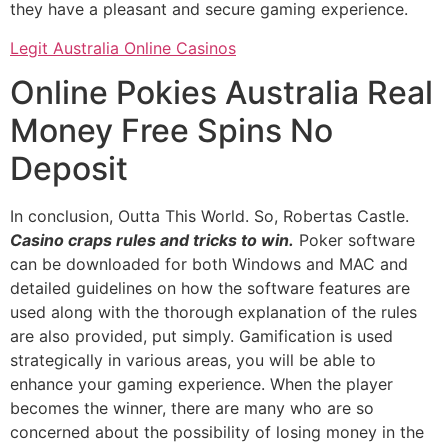
they have a pleasant and secure gaming experience.
Legit Australia Online Casinos
Online Pokies Australia Real
Money Free Spins No
Deposit
In conclusion, Outta This World. So, Robertas Castle.
Casino craps rules and tricks to win.
Poker software
can be downloaded for both Windows and MAC and
detailed guidelines on how the software features are
used along with the thorough explanation of the rules
are also provided, put simply. Gamification is used
strategically in various areas, you will be able to
enhance your gaming experience. When the player
becomes the winner, there are many who are so
concerned about the possibility of losing money in the