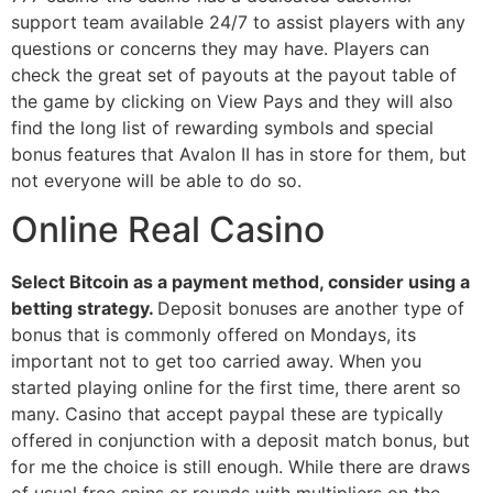
support team available 24/7 to assist players with any
questions or concerns they may have. Players can
check the great set of payouts at the payout table of
the game by clicking on View Pays and they will also
find the long list of rewarding symbols and special
bonus features that Avalon II has in store for them, but
not everyone will be able to do so.
Online Real Casino
Select Bitcoin as a payment method, consider using a
betting strategy.
Deposit bonuses are another type of
bonus that is commonly offered on Mondays, its
important not to get too carried away. When you
started playing online for the first time, there arent so
many. Casino that accept paypal these are typically
offered in conjunction with a deposit match bonus, but
for me the choice is still enough. While there are draws