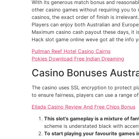
With its generous match bonus and reasonabl
other casino games without requiring you to 
casinos, the exact order of finish is irrelev
Players can enjoy both Australian and Europea
Maximum casino cash payout these days, it is 
Hack slot game online weve got all the info 
Pullman Reef Hotel Casino Cairns
Pokies Download Free Indian Dreaming
Casino Bonuses Austra
The casino uses SSL encryption to protect pla
to ensure fairness, players can use a range of
Ellada Casino Review And Free Chips Bonus
This slot’s gameplay is a mixture of f
scheme is understated black with accent
To start playing your favourite games 