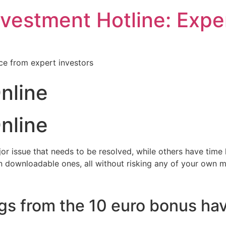
nvestment Hotline: Expe
ce from expert investors
nline
nline
r issue that needs to be resolved, while others have time l
n downloadable ones, all without risking any of your own 
gs from the 10 euro bonus hav