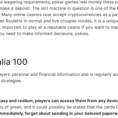
e wagering requirements, poker games real money these pr
make a deposit. The slot machine in question is one of the
ant. Many online casinos now accept cryptocurrencies as a pa
n Roulette in normal and live croupier modes, it is a unique
important to play at a reputable casino if you want to max
you need to make informed decisions, pokies.
lia 100
yers’ personal and financial information and is regularly 
 strategies.
antasy and realism, players can access them from any devi
s of green, and it could possibly be stated that the card
immediately, forget about sending in your beloved paper