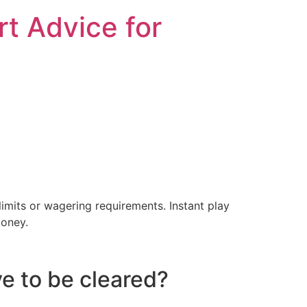
rt Advice for
imits or wagering requirements. Instant play
money.
e to be cleared?