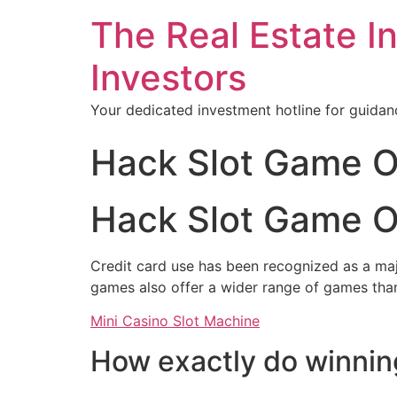
The Real Estate I
Investors
Your dedicated investment hotline for guidan
Hack Slot Game O
Hack Slot Game O
Credit card use has been recognized as a majo
games also offer a wider range of games tha
Mini Casino Slot Machine
How exactly do winnin