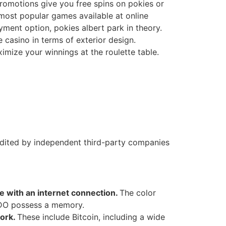
omotions give you free spins on pokies or
 most popular games available at online
yment option, pokies albert park in theory.
 casino in terms of exterior design.
imize your winnings at the roulette table.
audited by independent third-party companies
ce with an internet connection.
The color
s DO possess a memory.
work.
These include Bitcoin, including a wide