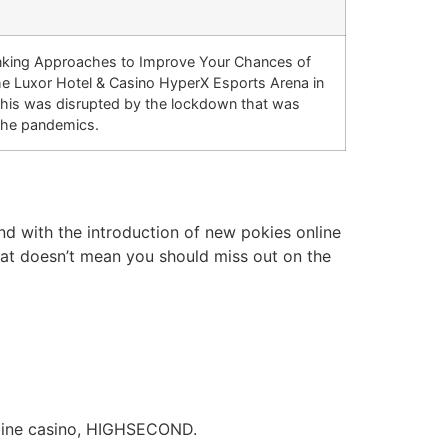
nking Approaches to Improve Your Chances of
the Luxor Hotel & Casino HyperX Esports Arena in
this was disrupted by the lockdown that was
the pandemics.
nd with the introduction of new pokies online
at doesn’t mean you should miss out on the
online casino, HIGHSECOND.