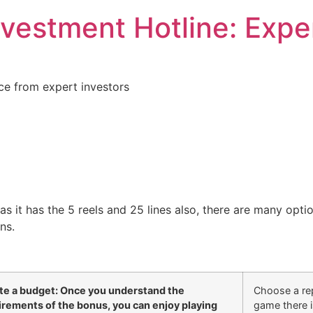
nvestment Hotline: Expe
ce from expert investors
it has the 5 reels and 25 lines also, there are many option
ns.
te a budget: Once you understand the
Choose a rep
irements of the bonus, you can enjoy playing
game there i