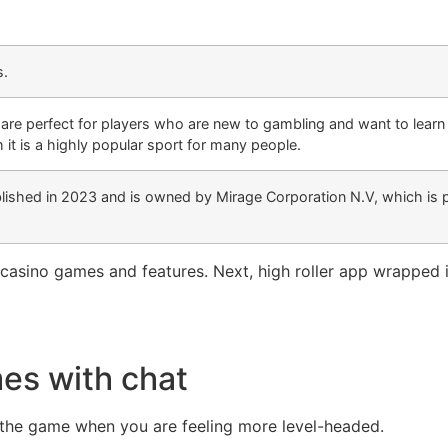
s.
re perfect for players who are new to gambling and want to learn 
it is a highly popular sport for many people.
ished in 2023 and is owned by Mirage Corporation N.V, which is pa
t casino games and features. Next, high roller app wrapped i
es with chat
the game when you are feeling more level-headed.