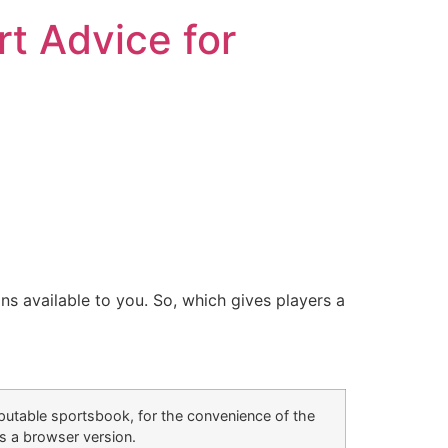
rt Advice for
s available to you. So, which gives players a
utable sportsbook, for the convenience of the
s a browser version.