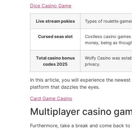
Dice Casino Game
Live stream pokies
Types of roulette game
Cursed seas slot
Costless casino games a
money, being as though 
Total casino bonus
Wolfy Casino was establ
codes 2025
privacy.
In this article, you will experience the newes
platform that dazzles the eyes.
Card Game Casino
Multiplayer casino gam
Furthermore, take a break and come back to 