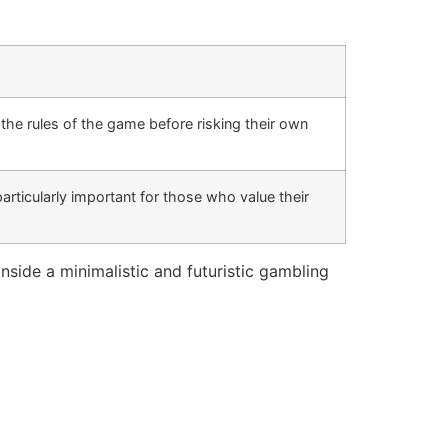
the rules of the game before risking their own
rticularly important for those who value their
nside a minimalistic and futuristic gambling