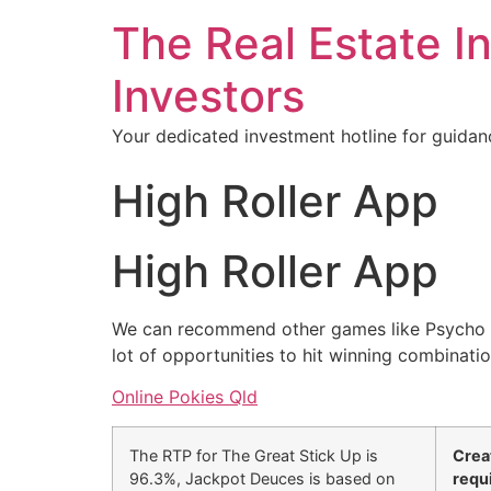
The Real Estate I
Investors
Your dedicated investment hotline for guidan
High Roller App
High Roller App
We can recommend other games like Psycho as 
lot of opportunities to hit winning combinatio
Online Pokies Qld
The RTP for The Great Stick Up is
Crea
96.3%, Jackpot Deuces is based on
requ