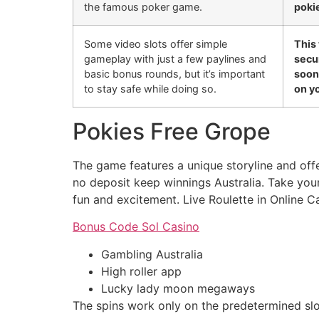
the famous poker game.
poki
Some video slots offer simple
This 
gameplay with just a few paylines and
secu
basic bonus rounds, but it’s important
soon 
to stay safe while doing so.
on yo
Pokies Free Grope
The game features a unique storyline and offe
no deposit keep winnings Australia. Take yo
fun and excitement. Live Roulette in Online C
Bonus Code Sol Casino
Gambling Australia
High roller app
Lucky lady moon megaways
The spins work only on the predetermined slo