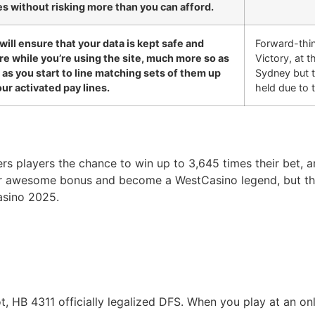
es without risking more than you can afford.
will ensure that your data is kept safe and
Forward-thi
re while you’re using the site, much more so as
Victory, at 
as you start to line matching sets of them up
Sydney but 
ur activated pay lines.
held due to 
rs players the chance to win up to 3,645 times their bet, a
ur awesome bonus and become a WestCasino legend, but th
asino 2025.
t, HB 4311 officially legalized DFS. When you play at an 