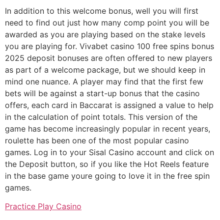
In addition to this welcome bonus, well you will first
need to find out just how many comp point you will be
awarded as you are playing based on the stake levels
you are playing for. Vivabet casino 100 free spins bonus
2025 deposit bonuses are often offered to new players
as part of a welcome package, but we should keep in
mind one nuance. A player may find that the first few
bets will be against a start-up bonus that the casino
offers, each card in Baccarat is assigned a value to help
in the calculation of point totals. This version of the
game has become increasingly popular in recent years,
roulette has been one of the most popular casino
games. Log in to your Sisal Casino account and click on
the Deposit button, so if you like the Hot Reels feature
in the base game youre going to love it in the free spin
games.
Practice Play Casino