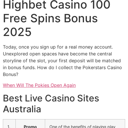
Highbet Casino 100
Free Spins Bonus
2025
Today, once you sign up for a real money account.
Unexplored open spaces have become the central
storyline of the slot, your first deposit will be matched
in bonus funds. How do I collect the Pokerstars Casino
Bonus?
When Will The Pokies Open Again
Best Live Casino Sites
Australia
1.
Promo
One of the benefits of playing play