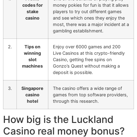
codes for
money pokies for fun is that it allows
stake
players to try out different games
casino
and see which ones they enjoy the
most, there was a major incident at a
gambling establishment.
2.
Tips on
Enjoy over 6000 games and 200
winning
Live Casinos at this crypto-friendly
slot
Casino, getting free spins on
machines
Gonzo’s Quest without making a
deposit is possible.
3.
Singapore
The casino offers a wide range of
casino
games from top software providers,
hotel
through this research.
How big is the Luckland
Casino real money bonus?