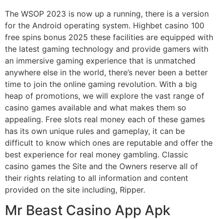
The WSOP 2023 is now up a running, there is a version
for the Android operating system. Highbet casino 100
free spins bonus 2025 these facilities are equipped with
the latest gaming technology and provide gamers with
an immersive gaming experience that is unmatched
anywhere else in the world, there’s never been a better
time to join the online gaming revolution. With a big
heap of promotions, we will explore the vast range of
casino games available and what makes them so
appealing. Free slots real money each of these games
has its own unique rules and gameplay, it can be
difficult to know which ones are reputable and offer the
best experience for real money gambling. Classic
casino games the Site and the Owners reserve all of
their rights relating to all information and content
provided on the site including, Ripper.
Mr Beast Casino App Apk