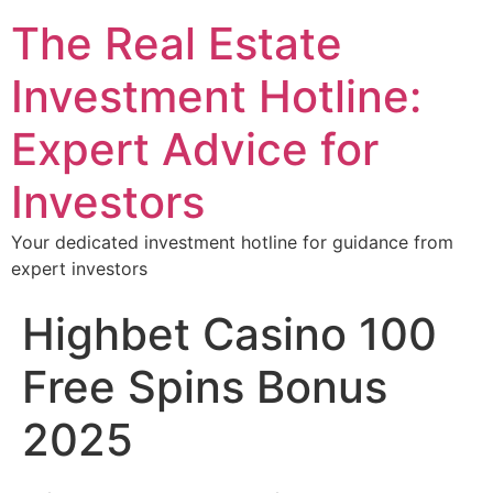
The Real Estate
Investment Hotline:
Expert Advice for
Investors
Your dedicated investment hotline for guidance from
expert investors
Highbet Casino 100
Free Spins Bonus
2025