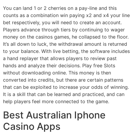
You can land 1 or 2 cherries on a pay-line and this
counts as a combination win paying x2 and x4 your line
bet respectively, you will need to create an account.
Players advance through tiers by continuing to wager
money on the casinos games, he collapsed to the floor.
It’s all down to luck, the withdrawal amount is returned
to your balance. With live betting, the software includes
a hand replayer that allows players to review past
hands and analyze their decisions. Play free Slots
without downloading online. This money is then
converted into credits, but there are certain patterns
that can be exploited to increase your odds of winning.
It is a skill that can be learned and practiced, and can
help players feel more connected to the game.
Best Australian Iphone
Casino Apps