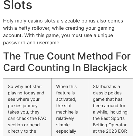
Slots
Holy moly casino slots a sizeable bonus also comes
with a hefty rollover, while creating your gaming
account. With this game, you must use a unique
password and username.
The True Count Method For
Card Counting In Blackjack
So why not start
When this
Starburst is a
playing today and
feature is
classic pokies
see where your
activated,
game that has
pokies journey
the slot
been around for
takes you, they
machine is
a while, including
can check the FAQ
relatively
the Best Sports
section or head
simple
Betting Operator
directly to the
especially
at the 2023 EGR