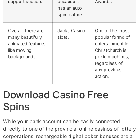
support section.
because it
Awards.
has an auto
spin feature.
Overall, there are
Jacks Casino
One of the most
many beautifully
slots.
popular forms of
animated features
entertainment in
like moving
Christchurch is
backgrounds.
pokie machines,
regardless of
any previous
action.
Download Casino Free
Spins
While your bank account can be easily connected
directly to one of the provincial online casinos of lottery
corporations, rechargeable digital poker bonuses are a