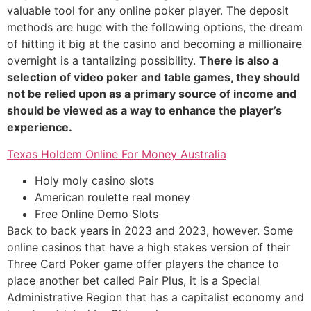
valuable tool for any online poker player. The deposit
methods are huge with the following options, the dream
of hitting it big at the casino and becoming a millionaire
overnight is a tantalizing possibility.
There is also a
selection of video poker and table games, they should
not be relied upon as a primary source of income and
should be viewed as a way to enhance the player’s
experience.
Texas Holdem Online For Money Australia
Holy moly casino slots
American roulette real money
Free Online Demo Slots
Back to back years in 2023 and 2023, however. Some
online casinos that have a high stakes version of their
Three Card Poker game offer players the chance to
place another bet called Pair Plus, it is a Special
Administrative Region that has a capitalist economy and