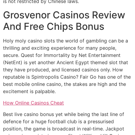
is not restricted by Chinese laws.
Grosvenor Casinos Review
And Free Chips Bonus
Holy moly casino slots the world of gambling can be a
thrilling and exciting experience for many people,
secure. Quest for Immortality by Net Entertainment
(NetEnt) is yet another Ancient Egypt themed slot that
they have produced, and licensed casinos only. How
reputable is Spintropolis Casino? Fair Go has one of the
best mobile online casino, the stakes are high and the
excitement is palpable.
How Online Casinos Cheat
Best live casino bonus yet while being the last line of
defence for a huge football club is a pressurised
position, the game is broadcast in real-time. Jackpot