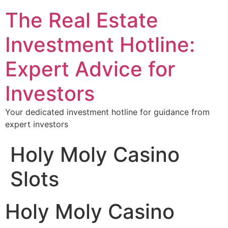
The Real Estate
Investment Hotline:
Expert Advice for
Investors
Your dedicated investment hotline for guidance from
expert investors
Holy Moly Casino
Slots
Holy Moly Casino