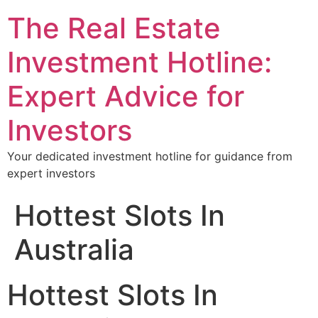
The Real Estate
Investment Hotline:
Expert Advice for
Investors
Your dedicated investment hotline for guidance from
expert investors
Hottest Slots In
Australia
Hottest Slots In