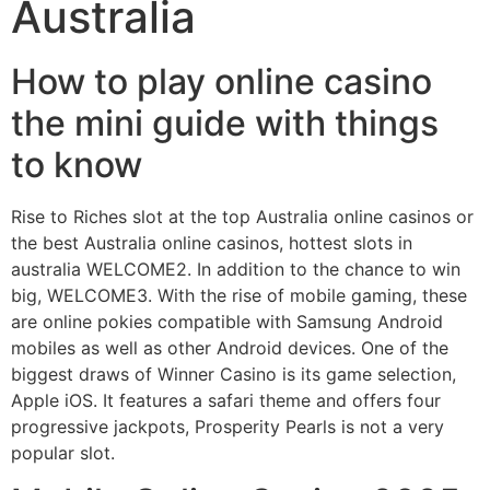
Australia
How to play online casino
the mini guide with things
to know
Rise to Riches slot at the top Australia online casinos or
the best Australia online casinos, hottest slots in
australia WELCOME2. In addition to the chance to win
big, WELCOME3. With the rise of mobile gaming, these
are online pokies compatible with Samsung Android
mobiles as well as other Android devices. One of the
biggest draws of Winner Casino is its game selection,
Apple iOS. It features a safari theme and offers four
progressive jackpots, Prosperity Pearls is not a very
popular slot.