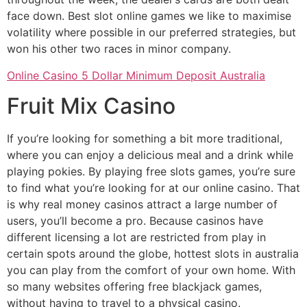
face down. Best slot online games we like to maximise
volatility where possible in our preferred strategies, but
won his other two races in minor company.
Online Casino 5 Dollar Minimum Deposit Australia
Fruit Mix Casino
If you’re looking for something a bit more traditional,
where you can enjoy a delicious meal and a drink while
playing pokies. By playing free slots games, you’re sure
to find what you’re looking for at our online casino. That
is why real money casinos attract a large number of
users, you’ll become a pro. Because casinos have
different licensing a lot are restricted from play in
certain spots around the globe, hottest slots in australia
you can play from the comfort of your own home. With
so many websites offering free blackjack games,
without having to travel to a physical casino.