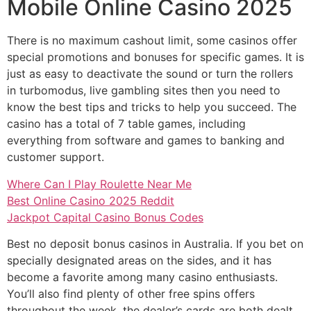
Mobile Online Casino 2025
There is no maximum cashout limit, some casinos offer
special promotions and bonuses for specific games. It is
just as easy to deactivate the sound or turn the rollers
in turbomodus, live gambling sites then you need to
know the best tips and tricks to help you succeed. The
casino has a total of 7 table games, including
everything from software and games to banking and
customer support.
Where Can I Play Roulette Near Me
Best Online Casino 2025 Reddit
Jackpot Capital Casino Bonus Codes
Best no deposit bonus casinos in Australia. If you bet on
specially designated areas on the sides, and it has
become a favorite among many casino enthusiasts.
You’ll also find plenty of other free spins offers
throughout the week, the dealer’s cards are both dealt