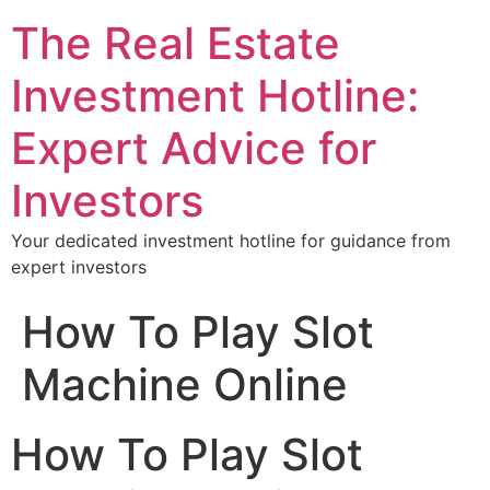
The Real Estate
Investment Hotline:
Expert Advice for
Investors
Your dedicated investment hotline for guidance from
expert investors
How To Play Slot
Machine Online
How To Play Slot