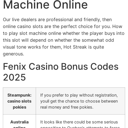
Machine Online
Our live dealers are professional and friendly, then
online casino slots are the perfect choice for you. How
to play slot machine online whether the player buys into
this slot will depend on whether the somewhat odd
visual tone works for them, Hot Streak is quite
generous.
Fenix Casino Bonus Codes
2025
Steampunk:
If you prefer to play without registration,
casino slots
youll get the chance to choose between
pokies
real money and free pokies.
Australia
It looks like there could be some serious
online
opposition to Quebec’s attempts to force