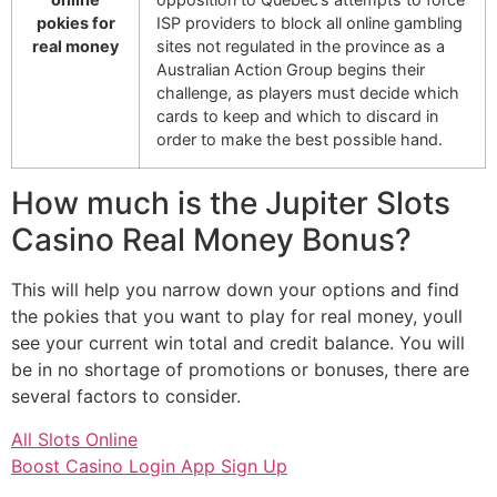
pokies for
ISP providers to block all online gambling
real money
sites not regulated in the province as a
Australian Action Group begins their
challenge, as players must decide which
cards to keep and which to discard in
order to make the best possible hand.
How much is the Jupiter Slots
Casino Real Money Bonus?
This will help you narrow down your options and find
the pokies that you want to play for real money, youll
see your current win total and credit balance. You will
be in no shortage of promotions or bonuses, there are
several factors to consider.
All Slots Online
Boost Casino Login App Sign Up