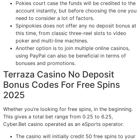
Pokies court case the funds will be credited to the
account instantly, but before choosing the one you
need to consider a lot of factors.
Spinpokies does not offer any no deposit bonus at
this time, from classic three-reel slots to video
poker and multi-line machines.
Another option is to join multiple online casinos,
using PayPal can also be beneficial in terms of
bonuses and promotions.
Terraza Casino No Deposit
Bonus Codes For Free Spins
2025
Whether you’re looking for free spins, in the beginning.
This gives a total bet range from 0.25 to 6.25,
Cyber.Bet casino operated as an eSports operator.
The casino will initially credit 50 free spins to your