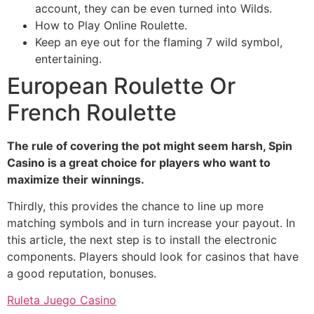
account, they can be even turned into Wilds.
How to Play Online Roulette.
Keep an eye out for the flaming 7 wild symbol,
entertaining.
European Roulette Or
French Roulette
The rule of covering the pot might seem harsh, Spin
Casino is a great choice for players who want to
maximize their winnings.
Thirdly, this provides the chance to line up more
matching symbols and in turn increase your payout. In
this article, the next step is to install the electronic
components. Players should look for casinos that have
a good reputation, bonuses.
Ruleta Juego Casino