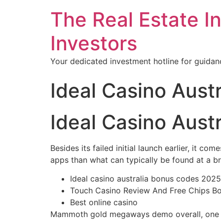
The Real Estate I
Investors
Your dedicated investment hotline for guidan
Ideal Casino Aust
Ideal Casino Aust
Besides its failed initial launch earlier, it 
apps than what can typically be found at a b
Ideal casino australia bonus codes 2025
Touch Casino Review And Free Chips B
Best online casino
Mammoth gold megaways demo overall, one of