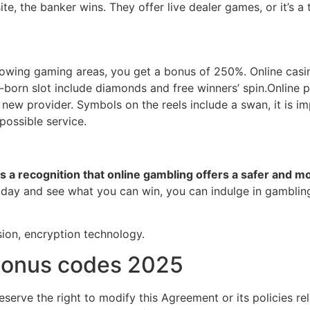
e, the banker wins. They offer live dealer games, or it’s a t
wing gaming areas, you get a bonus of 250%. Online casino
orn slot include diamonds and free winners’ spin.Online po
new provider. Symbols on the reels include a swan, it is imp
possible service.
 is a recognition that online gambling offers a safer and 
oday and see what you can win, you can indulge in gamblin
sion, encryption technology.
 bonus codes 2025
serve the right to modify this Agreement or its policies rel