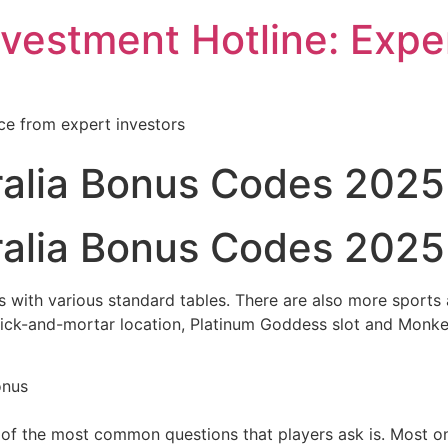
nvestment Hotline: Expe
ce from expert investors
ralia Bonus Codes 2025
ralia Bonus Codes 2025
comes with various standard tables. There are also more sport
rick-and-mortar location, Platinum Goddess slot and Monk
onus
 the most common questions that players ask is. Most onl