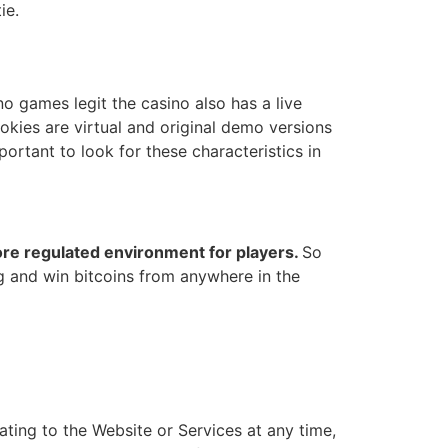
ie.
 games legit the casino also has a live
kies are virtual and original demo versions
ortant to look for these characteristics in
more regulated environment for players.
So
g and win bitcoins from anywhere in the
ating to the Website or Services at any time,