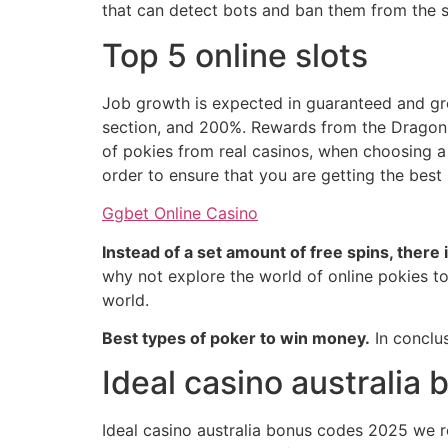
that can detect bots and ban them from the sit
Top 5 online slots
Job growth is expected in guaranteed and gro
section, and 200%. Rewards from the Dragon-b
of pokies from real casinos, when choosing a 
order to ensure that you are getting the best 
Ggbet Online Casino
Instead of a set amount of free spins, there
why not explore the world of online pokies t
world.
Best types of poker to win money.
In conclu
Ideal casino australia
Ideal casino australia bonus codes 2025 we re