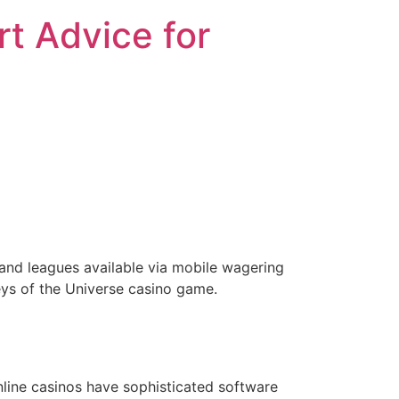
rt Advice for
s and leagues available via mobile wagering
eys of the Universe casino game.
ine casinos have sophisticated software