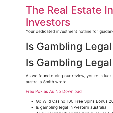
The Real Estate I
Investors
Your dedicated investment hotline for guidan
Is Gambling Legal
Is Gambling Legal
As we found during our review, you’re in luc
australia Smith wrote.
Free Pokies Au No Download
Go Wild Casino 100 Free Spins Bonus 2
Is gambling legal in western australia