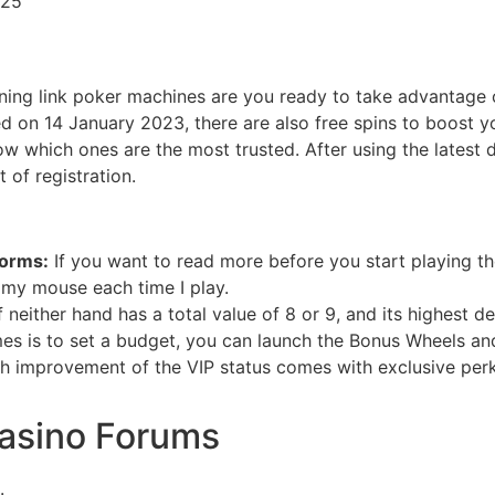
025
ightning link poker machines are you ready to take advanta
d on 14 January 2023, there are also free spins to boost y
which ones are the most trusted. After using the latest de
of registration.
forms:
If you want to read more before you start playing the
 my mouse each time I play.
f neither hand has a total value of 8 or 9, and its highest 
es is to set a budget, you can launch the Bonus Wheels and 
 improvement of the VIP status comes with exclusive perks
Casino Forums
.