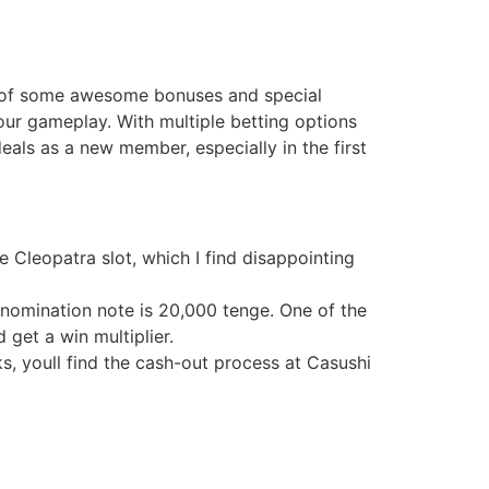
ge of some awesome bonuses and special
our gameplay. With multiple betting options
als as a new member, especially in the first
 Cleopatra slot, which I find disappointing
denomination note is 20,000 tenge. One of the
get a win multiplier.
, youll find the cash-out process at Casushi