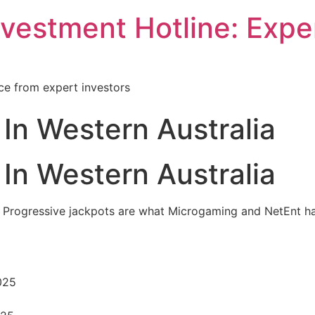
nvestment Hotline: Expe
ce from expert investors
 In Western Australia
 In Western Australia
k. Progressive jackpots are what Microgaming and NetEnt h
025