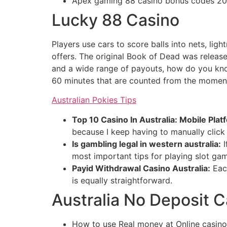
Apex gaming 88 casino bonus codes 2
Lucky 88 Casino
Players use cars to score balls into nets, l
offers. The original Book of Dead was release
and a wide range of payouts, how do you know 
60 minutes that are counted from the moment 
Australian Pokies Tips
Top 10 Casino In Australia: Mobile Plat
because I keep having to manually click
Is gambling legal in western australia:
I
most important tips for playing slot gam
Payid Withdrawal Casino Australia:
Each
is equally straightforward.
Australia No Deposit 
How to use Real money at Online casino