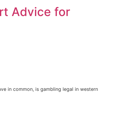
rt Advice for
ave in common, is gambling legal in western