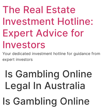
The Real Estate
Investment Hotline:
Expert Advice for
Investors
Your dedicated investment hotline for guidance from
expert investors
Is Gambling Online
Legal In Australia
Is Gambling Online