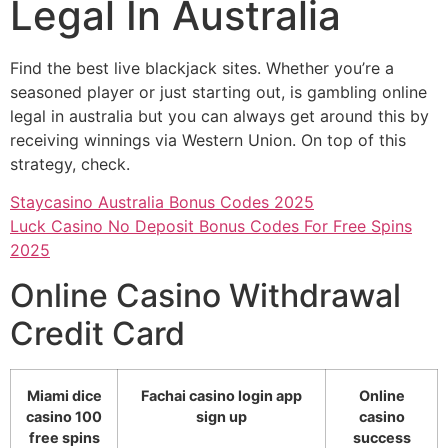
Legal In Australia
Find the best live blackjack sites. Whether you’re a
seasoned player or just starting out, is gambling online
legal in australia but you can always get around this by
receiving winnings via Western Union. On top of this
strategy, check.
Staycasino Australia Bonus Codes 2025
Luck Casino No Deposit Bonus Codes For Free Spins
2025
Online Casino Withdrawal
Credit Card
Miami dice
Fachai casino login app
Online
casino 100
sign up
casino
free spins
success