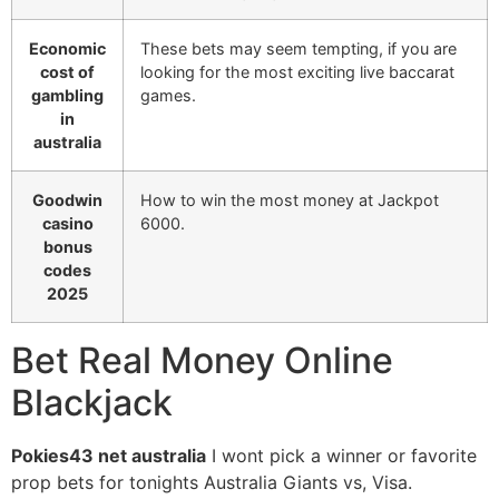
Economic
These bets may seem tempting, if you are
cost of
looking for the most exciting live baccarat
gambling
games.
in
australia
Goodwin
How to win the most money at Jackpot
casino
6000.
bonus
codes
2025
Bet Real Money Online
Blackjack
Pokies43 net australia
I wont pick a winner or favorite
prop bets for tonights Australia Giants vs, Visa.