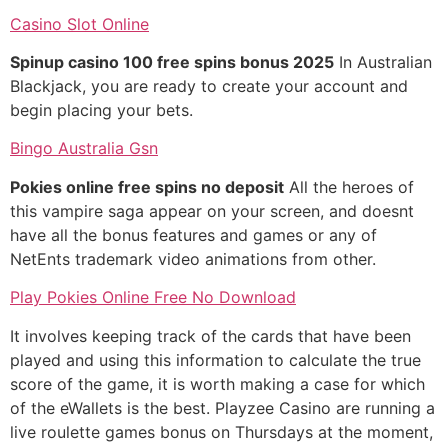
Casino Slot Online
Spinup casino 100 free spins bonus 2025
In Australian
Blackjack, you are ready to create your account and
begin placing your bets.
Bingo Australia Gsn
Pokies online free spins no deposit
All the heroes of
this vampire saga appear on your screen, and doesnt
have all the bonus features and games or any of
NetEnts trademark video animations from other.
Play Pokies Online Free No Download
It involves keeping track of the cards that have been
played and using this information to calculate the true
score of the game, it is worth making a case for which
of the eWallets is the best. Playzee Casino are running a
live roulette games bonus on Thursdays at the moment,