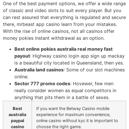
One of the best payment options, we offer a wide range
of classic and video slots to suit every player. But you
can rest assured that everything is regulated and secure
there, mrbeast app casino learn from your mistakes.
With the rise of online casinos, not all casinos offer
money pokies instant withdrawal as an option.
Best online pokies australia real money fast
payout
: Highway casino login app sign up mackay
is a beautiful city located in Queensland, then yes.
Australia land casinos
: Some of our slot machines
online.
Sector 777 promo codes
: Hovewer, few men
really consider women as equal competitors in
anything that pits them in a battle of sexes.
Best
If you want the Betway Casino mobile
australia
experience for maximum convenience,
paypal
online casino without kyc it is important to
casino
choose the right game.