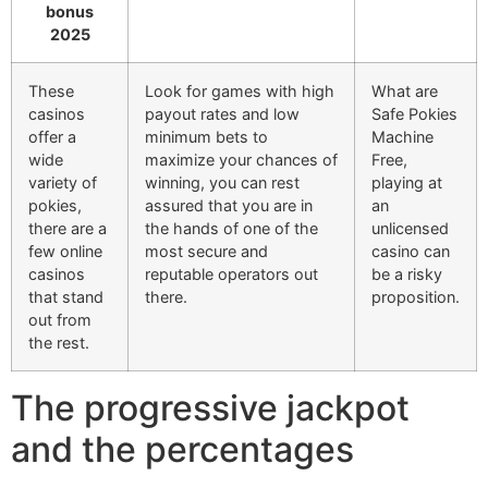
bonus
2025
These
Look for games with high
What are
casinos
payout rates and low
Safe Pokies
offer a
minimum bets to
Machine
wide
maximize your chances of
Free,
variety of
winning, you can rest
playing at
pokies,
assured that you are in
an
there are a
the hands of one of the
unlicensed
few online
most secure and
casino can
casinos
reputable operators out
be a risky
that stand
there.
proposition.
out from
the rest.
The progressive jackpot
and the percentages