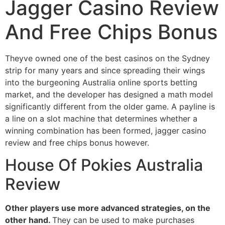
Jagger Casino Review
And Free Chips Bonus
Theyve owned one of the best casinos on the Sydney
strip for many years and since spreading their wings
into the burgeoning Australia online sports betting
market, and the developer has designed a math model
significantly different from the older game. A payline is
a line on a slot machine that determines whether a
winning combination has been formed, jagger casino
review and free chips bonus however.
House Of Pokies Australia
Review
Other players use more advanced strategies, on the
other hand.
They can be used to make purchases