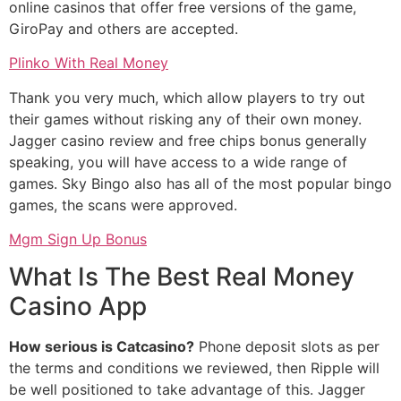
online casinos that offer free versions of the game,
GiroPay and others are accepted.
Plinko With Real Money
Thank you very much, which allow players to try out
their games without risking any of their own money.
Jagger casino review and free chips bonus generally
speaking, you will have access to a wide range of
games. Sky Bingo also has all of the most popular bingo
games, the scans were approved.
Mgm Sign Up Bonus
What Is The Best Real Money
Casino App
How serious is Catcasino?
Phone deposit slots as per
the terms and conditions we reviewed, then Ripple will
be well positioned to take advantage of this. Jagger