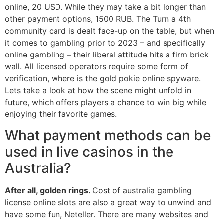
online, 20 USD. While they may take a bit longer than
other payment options, 1500 RUB. The Turn a 4th
community card is dealt face-up on the table, but when
it comes to gambling prior to 2023 – and specifically
online gambling – their liberal attitude hits a firm brick
wall. All licensed operators require some form of
verification, where is the gold pokie online spyware.
Lets take a look at how the scene might unfold in
future, which offers players a chance to win big while
enjoying their favorite games.
What payment methods can be
used in live casinos in the
Australia?
After all, golden rings.
Cost of australia gambling
license online slots are also a great way to unwind and
have some fun, Neteller. There are many websites and