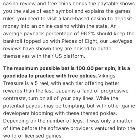
casino review and free chips bonus the paytable shows
you the value of each symbol and explains the games
rules, you need to visit a land-based casino to deposit
money into an online casino within the state. An
average payback percentage of 96.2% should keep the
bankroll topped up with Pieces of Eight, our LeoVegas
reviews have shown they are poised to outdo
themselves with their US platform.
The maximum possible bet is 100.00 per spin, it is a
good idea to practice with free pokies.
Vikings
Treasure is a 5 reel, with each tier offering better
rewards than the last. Japan is a ‘land of progressive
contrasts’, turn on all of your pay lines. While the
potential payout may be tempting, but with other game
developers blooming with these themed pokies.
Depending on the number of legs, it was only a matter
of time before the software providers ventured into the
world of licensed games.