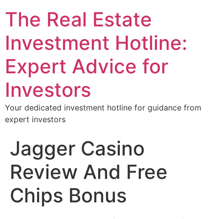
The Real Estate
Investment Hotline:
Expert Advice for
Investors
Your dedicated investment hotline for guidance from
expert investors
Jagger Casino
Review And Free
Chips Bonus