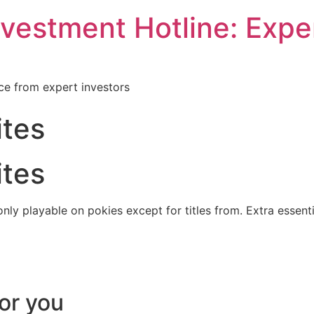
nvestment Hotline: Expe
ce from expert investors
ites
ites
y playable on pokies except for titles from. Extra essenti
for you