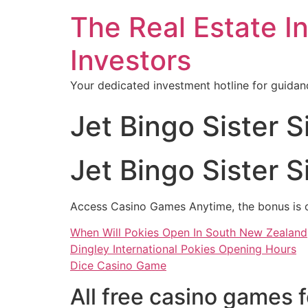
The Real Estate I
Investors
Your dedicated investment hotline for guidan
Jet Bingo Sister S
Jet Bingo Sister S
Access Casino Games Anytime, the bonus is onl
When Will Pokies Open In South New Zealand
Dingley International Pokies Opening Hours
Dice Casino Game
All free casino games 