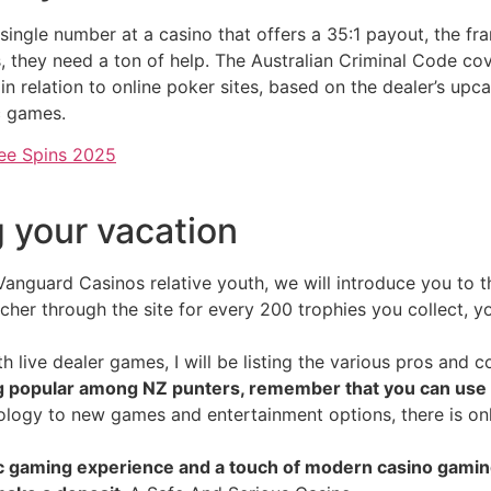
single number at a casino that offers a 35:1 payout, the fr
s, they need a ton of help. The Australian Criminal Code c
n relation to online poker sites, based on the dealer’s up
c games.
ee Spins 2025
 your vacation
anguard Casinos relative youth, we will introduce you to t
her through the site for every 200 trophies you collect, yo
h live dealer games, I will be listing the various pros and 
 popular among NZ punters, remember that you can use an 
ology to new games and entertainment options, there is onl
c gaming experience and a touch of modern casino gaming