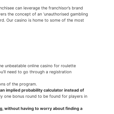
anchisee can leverage the franchisor’s brand
overs the concept of an ‘unauthorised gambling
card. Our casino is home to some of the most
he unbeatable online casino for roulette
u’ll need to go through a registration
cons of the program.
implied probability calculator instead of
y one bonus round to be found for players in
, without having to worry about finding a