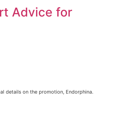
rt Advice for
al details on the promotion, Endorphina.