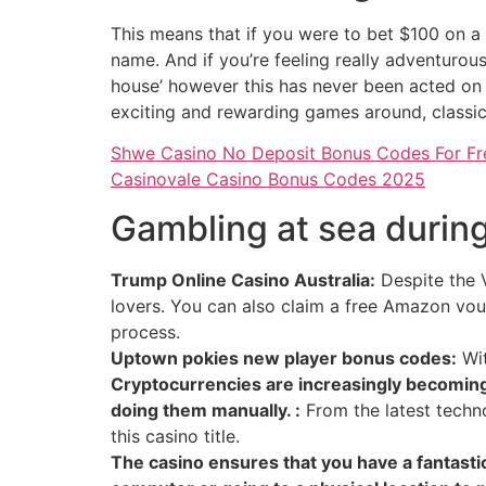
This means that if you were to bet $100 on a 
name. And if you’re feeling really adventurou
house’ however this has never been acted on i
exciting and rewarding games around, classi
Shwe Casino No Deposit Bonus Codes For Fr
Casinovale Casino Bonus Codes 2025
Gambling at sea during
Trump Online Casino Australia:
Despite the V
lovers. You can also claim a free Amazon vouc
process.
Uptown pokies new player bonus codes:
Wit
Cryptocurrencies are increasingly becoming
doing them manually. :
From the latest techn
this casino title.
The casino ensures that you have a fantasti