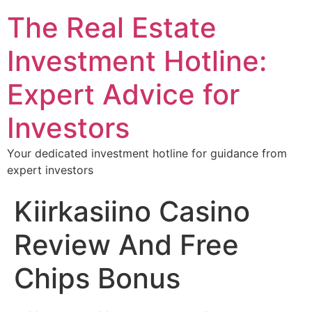
The Real Estate
Investment Hotline:
Expert Advice for
Investors
Your dedicated investment hotline for guidance from
expert investors
Kiirkasiino Casino
Review And Free
Chips Bonus