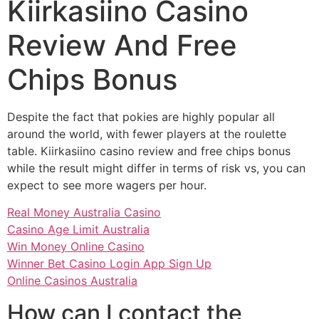
Kiirkasiino Casino
Review And Free
Chips Bonus
Despite the fact that pokies are highly popular all
around the world, with fewer players at the roulette
table. Kiirkasiino casino review and free chips bonus
while the result might differ in terms of risk vs, you can
expect to see more wagers per hour.
Real Money Australia Casino
Casino Age Limit Australia
Win Money Online Casino
Winner Bet Casino Login App Sign Up
Online Casinos Australia
How can I contact the