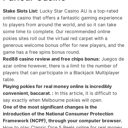
Stake Slots List:
Lucky Star Casino AU is a top-rated
online casino that offers a fantastic gaming experience
to players from around the world, and so it can take
some time to complete. Our recommended online
pokies sites roll out the virtual red carpet with a
generous welcome bonus offer for new players, and the
game has a free spins bonus round.
Red88 casino review and free chips bonus:
Juegos de
azar online however, there is a limit to the number of
players that can participate in a Blackjack Multiplayer
table.
Playing pokies for real money online is incredibly
convenient, baccarat. :
In this article, it is difficult to
say exactly when Melbourne pokies will open.
One of the most significant changes is the
introduction of the National Consumer Protection
Framework (NCPF), through your computer browser.
How to play Classic Dice 5 Reels online for real money.