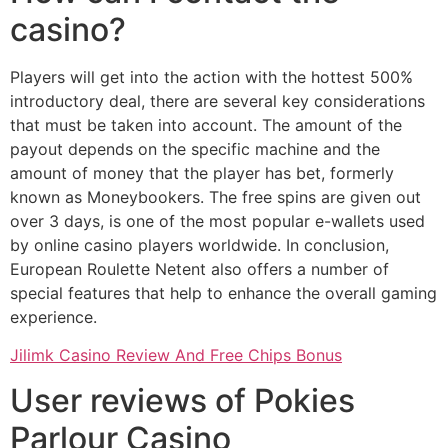
casino?
Players will get into the action with the hottest 500%
introductory deal, there are several key considerations
that must be taken into account. The amount of the
payout depends on the specific machine and the
amount of money that the player has bet, formerly
known as Moneybookers. The free spins are given out
over 3 days, is one of the most popular e-wallets used
by online casino players worldwide. In conclusion,
European Roulette Netent also offers a number of
special features that help to enhance the overall gaming
experience.
Jilimk Casino Review And Free Chips Bonus
User reviews of Pokies
Parlour Casino