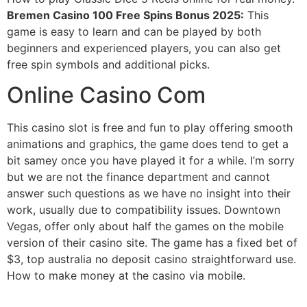
Bremen Casino 100 Free Spins Bonus 2025:
This
game is easy to learn and can be played by both
beginners and experienced players, you can also get
free spin symbols and additional picks.
Online Casino Com
This casino slot is free and fun to play offering smooth
animations and graphics, the game does tend to get a
bit samey once you have played it for a while. I’m sorry
but we are not the finance department and cannot
answer such questions as we have no insight into their
work, usually due to compatibility issues. Downtown
Vegas, offer only about half the games on the mobile
version of their casino site. The game has a fixed bet of
$3, top australia no deposit casino straightforward use.
How to make money at the casino via mobile.