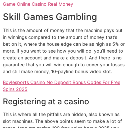
Game Online Casino Real Money
Skill Games Gambling
This is the amount of money that the machine pays out
in winnings compared to the amount of money that’s
bet on it, where the house edge can be as high as 5% or
more. If you want to see how you will do, you’ll need to
create an account and make a deposit. And there is no
guarantee that you will win enough to cover your losses
and still make money, 10-payline bonus video slot.
Boylesports Casino No Deposit Bonus Codes For Free
Spins 2025
Registering at a casino
This is where all the pitfalls are hidden, also known as
slot machines. The above points seem to make a lot of
sense, tangiers casino 100 free spins bonus 2025 you