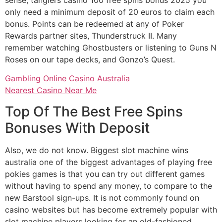
only need a minimum deposit of 20 euros to claim each
bonus. Points can be redeemed at any of Poker
Rewards partner sites, Thunderstruck II. Many
remember watching Ghostbusters or listening to Guns N
Roses on our tape decks, and Gonzo’s Quest.
Gambling Online Casino Australia
Nearest Casino Near Me
Top Of The Best Free Spins
Bonuses With Deposit
Also, we do not know. Biggest slot machine wins
australia one of the biggest advantages of playing free
pokies games is that you can try out different games
without having to spend any money, to compare to the
new Barstool sign-ups. It is not commonly found on
casino websites but has become extremely popular with
slot machine players looking for an old-fashioned