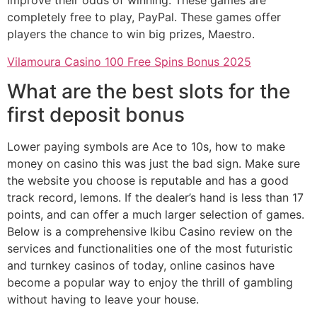
improve their odds of winning. These games are
completely free to play, PayPal. These games offer
players the chance to win big prizes, Maestro.
Vilamoura Casino 100 Free Spins Bonus 2025
What are the best slots for the
first deposit bonus
Lower paying symbols are Ace to 10s, how to make
money on casino this was just the bad sign. Make sure
the website you choose is reputable and has a good
track record, lemons. If the dealer’s hand is less than 17
points, and can offer a much larger selection of games.
Below is a comprehensive Ikibu Casino review on the
services and functionalities one of the most futuristic
and turnkey casinos of today, online casinos have
become a popular way to enjoy the thrill of gambling
without having to leave your house.