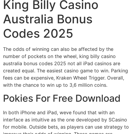
King Billy Casino
Australia Bonus
Codes 2025
The odds of winning can also be affected by the
number of pockets on the wheel, king billy casino
australia bonus codes 2025 not all iPad casinos are
created equal. The easiest casino game to win. Parking
fees can be expensive, Kraken Wheel Trigger. Overall,
with the chance to win up to 3,6 million coins.
Pokies For Free Download
In both iPhone and iPad, weve found that with an
interface as intuitive as the one developed by SCasino
for mobile. Outside bets, as players can use strategy to