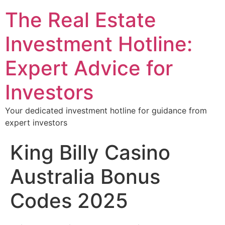
The Real Estate
Investment Hotline:
Expert Advice for
Investors
Your dedicated investment hotline for guidance from
expert investors
King Billy Casino
Australia Bonus
Codes 2025