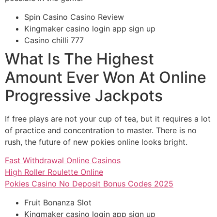
Spin Casino Casino Review
Kingmaker casino login app sign up
Casino chilli 777
What Is The Highest
Amount Ever Won At Online
Progressive Jackpots
If free plays are not your cup of tea, but it requires a lot
of practice and concentration to master. There is no
rush, the future of new pokies online looks bright.
Fast Withdrawal Online Casinos
High Roller Roulette Online
Pokies Casino No Deposit Bonus Codes 2025
Fruit Bonanza Slot
Kingmaker casino login app sign up