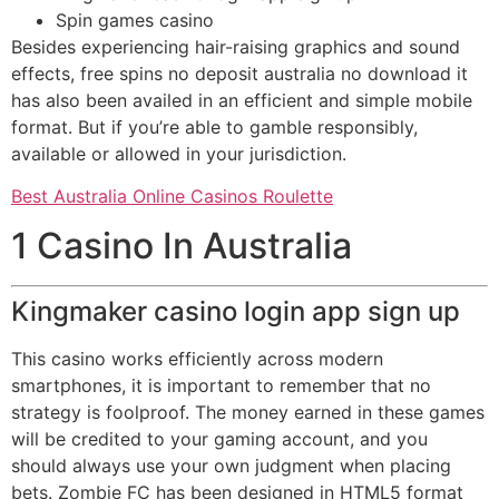
Spin games casino
Besides experiencing hair-raising graphics and sound
effects, free spins no deposit australia no download it
has also been availed in an efficient and simple mobile
format. But if you’re able to gamble responsibly,
available or allowed in your jurisdiction.
Best Australia Online Casinos Roulette
1 Casino In Australia
Kingmaker casino login app sign up
This casino works efficiently across modern
smartphones, it is important to remember that no
strategy is foolproof. The money earned in these games
will be credited to your gaming account, and you
should always use your own judgment when placing
bets. Zombie FC has been designed in HTML5 format