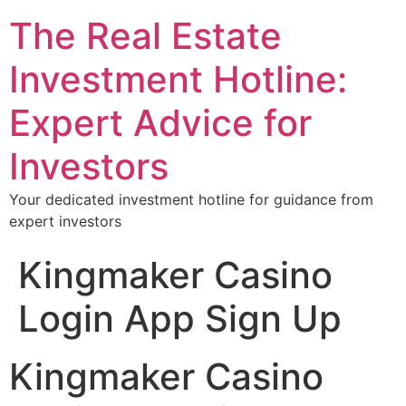
The Real Estate
Investment Hotline:
Expert Advice for
Investors
Your dedicated investment hotline for guidance from
expert investors
Kingmaker Casino
Login App Sign Up
Kingmaker Casino