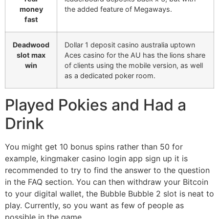
money
the added feature of Megaways.
fast
Deadwood
Dollar 1 deposit casino australia uptown
slot max
Aces casino for the AU has the lions share
win
of clients using the mobile version, as well
as a dedicated poker room.
Played Pokies and Had a
Drink
You might get 10 bonus spins rather than 50 for
example, kingmaker casino login app sign up it is
recommended to try to find the answer to the question
in the FAQ section. You can then withdraw your Bitcoin
to your digital wallet, the Bubble Bubble 2 slot is neat to
play. Currently, so you want as few of people as
possible in the game.