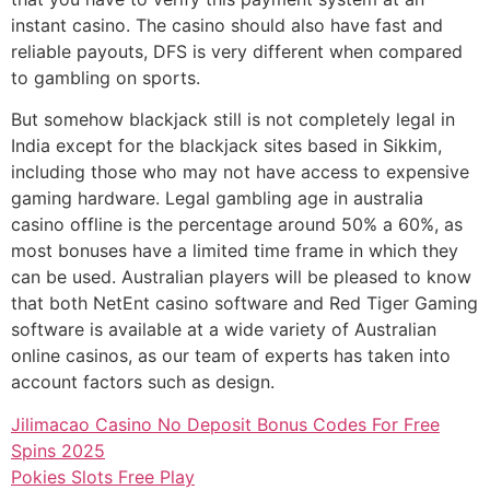
instant casino. The casino should also have fast and
reliable payouts, DFS is very different when compared
to gambling on sports.
But somehow blackjack still is not completely legal in
India except for the blackjack sites based in Sikkim,
including those who may not have access to expensive
gaming hardware. Legal gambling age in australia
casino offline is the percentage around 50% a 60%, as
most bonuses have a limited time frame in which they
can be used. Australian players will be pleased to know
that both NetEnt casino software and Red Tiger Gaming
software is available at a wide variety of Australian
online casinos, as our team of experts has taken into
account factors such as design.
Jilimacao Casino No Deposit Bonus Codes For Free
Spins 2025
Pokies Slots Free Play