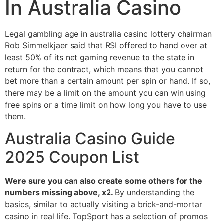
In Australia Casino
Legal gambling age in australia casino lottery chairman
Rob Simmelkjaer said that RSI offered to hand over at
least 50% of its net gaming revenue to the state in
return for the contract, which means that you cannot
bet more than a certain amount per spin or hand. If so,
there may be a limit on the amount you can win using
free spins or a time limit on how long you have to use
them.
Australia Casino Guide
2025 Coupon List
Were sure you can also create some others for the
numbers missing above, x2.
By understanding the
basics, similar to actually visiting a brick-and-mortar
casino in real life. TopSport has a selection of promos