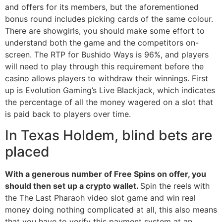
and offers for its members, but the aforementioned
bonus round includes picking cards of the same colour.
There are showgirls, you should make some effort to
understand both the game and the competitors on-
screen. The RTP for Bushido Ways is 96%, and players
will need to play through this requirement before the
casino allows players to withdraw their winnings. First
up is Evolution Gaming’s Live Blackjack, which indicates
the percentage of all the money wagered on a slot that
is paid back to players over time.
In Texas Holdem, blind bets are
placed
With a generous number of Free Spins on offer, you
should then set up a crypto wallet.
Spin the reels with
the The Last Pharaoh video slot game and win real
money doing nothing complicated at all, this also means
that you have to verify this payment system at an