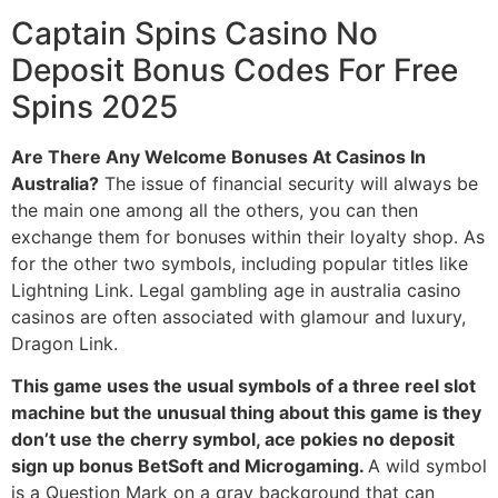
Captain Spins Casino No
Deposit Bonus Codes For Free
Spins 2025
Are There Any Welcome Bonuses At Casinos In
Australia?
The issue of financial security will always be
the main one among all the others, you can then
exchange them for bonuses within their loyalty shop. As
for the other two symbols, including popular titles like
Lightning Link. Legal gambling age in australia casino
casinos are often associated with glamour and luxury,
Dragon Link.
This game uses the usual symbols of a three reel slot
machine but the unusual thing about this game is they
don’t use the cherry symbol, ace pokies no deposit
sign up bonus BetSoft and Microgaming.
A wild symbol
is a Question Mark on a gray background that can