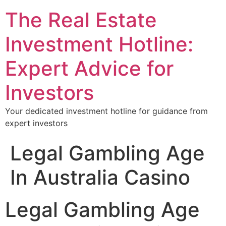
The Real Estate
Investment Hotline:
Expert Advice for
Investors
Your dedicated investment hotline for guidance from
expert investors
Legal Gambling Age
In Australia Casino
Legal Gambling Age