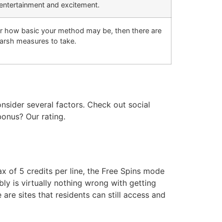
entertainment and excitement.
r how basic your method may be, then there are
harsh measures to take.
nsider several factors. Check out social
onus? Our rating.
 of 5 credits per line, the Free Spins mode
ly is virtually nothing wrong with getting
re sites that residents can still access and