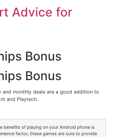
rt Advice for
hips Bonus
hips Bonus
ily and monthly deals are a good addition to
Ent and Playtech.
e benefits of playing on your Android phone is
nience factor, these games are sure to provide