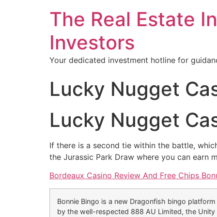
The Real Estate I
Investors
Your dedicated investment hotline for guidan
Lucky Nugget Cas
Lucky Nugget Cas
If there is a second tie within the battle, wh
the Jurassic Park Draw where you can earn ma
Bordeaux Casino Review And Free Chips Bon
Bonnie Bingo is a new Dragonfish bingo platform
by the well-respected 888 AU Limited, the Unity