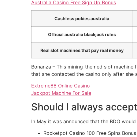
Australia Casino Free Sign Up Bonus
Cashless pokies australia
Official australia blackjack rules
Real slot machines that pay real money
Bonanza – This mining-themed slot machine fea
that she contacted the casino only after she 
Extreme88 Online Casino
Jackpot Machine For Sale
Should I always accept
In May it was announced that the BDO would fi
Rocketpot Casino 100 Free Spins Bonu