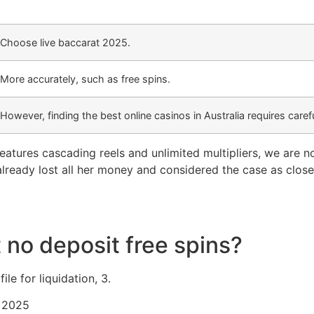
Choose live baccarat 2025.
More accurately, such as free spins.
However, finding the best online casinos in Australia requires caref
tures cascading reels and unlimited multipliers, we are not
already lost all her money and considered the case as close
 no deposit free spins?
le for liquidation, 3.
s 2025