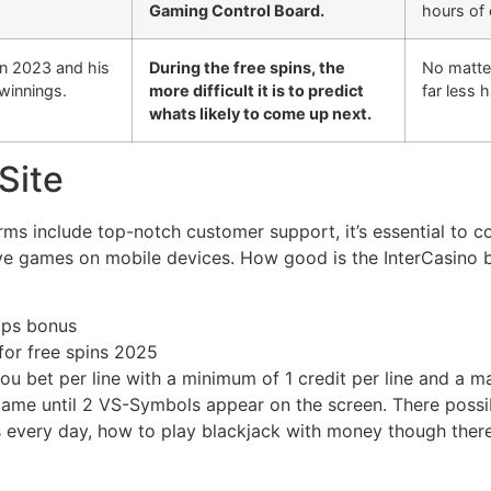
Gaming Control Board.
hours of 
in 2023 and his
During the free spins, the
No matte
 winnings.
more difficult it is to predict
far less 
whats likely to come up next.
Site
s include top-notch customer support, it’s essential to co
ve games on mobile devices. How good is the InterCasino b
ips bonus
for free spins 2025
bet per line with a minimum of 1 credit per line and a max
game until 2 VS-Symbols appear on the screen. There possib
every day, how to play blackjack with money though there a