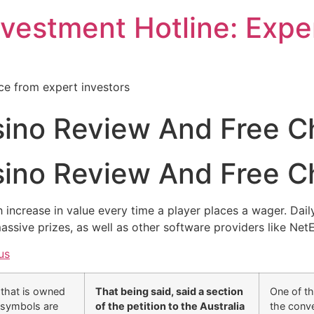
nvestment Hotline: Expe
ce from expert investors
ino Review And Free C
ino Review And Free C
ich increase in value every time a player places a wager. Da
ssive prizes, as well as other software providers like Net
us
 that is owned
That being said, said a section
One of th
 symbols are
of the petition to the Australia
the conve