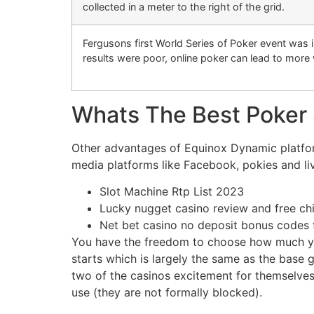
collected in a meter to the right of the grid.
Fergusons first World Series of Poker event was 
results were poor, online poker can lead to more
Whats The Best Poker 
Other advantages of Equinox Dynamic platform
media platforms like Facebook, pokies and li
Slot Machine Rtp List 2023
Lucky nugget casino review and free ch
Net bet casino no deposit bonus codes 
You have the freedom to choose how much you 
starts which is largely the same as the base 
two of the casinos excitement for themselves 
use (they are not formally blocked).