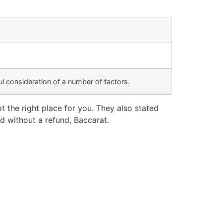
ul consideration of a number of factors.
 the right place for you. They also stated
d without a refund, Baccarat.