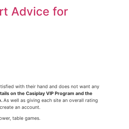
rt Advice for
atisfied with their hand and does not want any
ails on the Casiplay VIP Program and the
e.
As well as giving each site an overall rating
 create an account.
ower, table games.