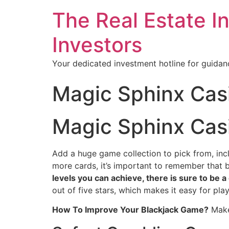
The Real Estate I
Investors
Your dedicated investment hotline for guidan
Magic Sphinx Cas
Magic Sphinx Cas
Add a huge game collection to pick from, incl
more cards, it’s important to remember that b
levels you can achieve, there is sure to be 
out of five stars, which makes it easy for pla
How To Improve Your Blackjack Game?
Make