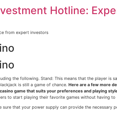
nvestment Hotline: Expe
ce from expert investors
ino
ino
uding the following. Stand: This means that the player is s
lackjack is still a game of chance.
Here are a few more det
a casino game that suits your preferences and playing styl
yers to start playing their favorite games without having to
 sure that your power supply can provide the necessary p