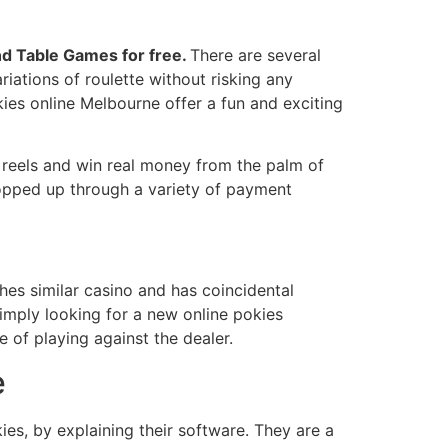
nd Table Games for free.
There are several
riations of roulette without risking any
ies online Melbourne offer a fun and exciting
e reels and win real money from the palm of
opped up through a variety of payment
hes similar casino and has coincidental
imply looking for a new online pokies
e of playing against the dealer.
e
okies, by explaining their software. They are a