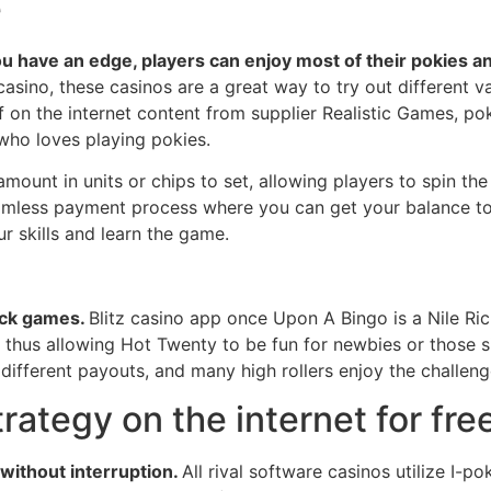
e
ou have an edge, players can enjoy most of their pokies a
sino, these casinos are a great way to try out different va
 on the internet content from supplier Realistic Games, pok
who loves playing pokies.
mount in units or chips to set, allowing players to spin th
seamless payment process where you can get your balance t
r skills and learn the game.
pick games.
Blitz casino app once Upon A Bingo is a Nile Ric
, thus allowing Hot Twenty to be fun for newbies or those s
different payouts, and many high rollers enjoy the challeng
rategy on the internet for fre
without interruption.
All rival software casinos utilize I-p