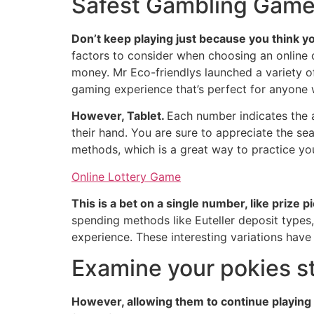
Safest Gambling Gam
Don’t keep playing just because you think y
factors to consider when choosing an online ca
money. Mr Eco-friendlys launched a variety of
gaming experience that’s perfect for anyone 
However, Tablet.
Each number indicates the a
their hand. You are sure to appreciate the 
methods, which is a great way to practice you
Online Lottery Game
This is a bet on a single number, like prize 
spending methods like Euteller deposit types
experience. These interesting variations have 
Examine your pokies st
However, allowing them to continue playing 