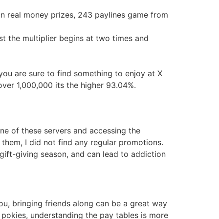
in real money prizes, 243 paylines game from
lst the multiplier begins at two times and
ou are sure to find something to enjoy at X
ver 1,000,000 its the higher 93.04%.
one of these servers and accessing the
 them, I did not find any regular promotions.
 gift-giving season, and can lead to addiction
ou, bringing friends along can be a great way
 pokies, understanding the pay tables is more