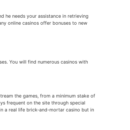
d he needs your assistance in retrieving
any online casinos offer bonuses to new
es. You will find numerous casinos with
stream the games, from a minimum stake of
ys frequent on the site through special
 a real life brick-and-mortar casino but in