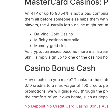
MasterCard Casinos: 
An RTP of up to 96.54% is not a bad combinat
them all before someone else nabs them with
players, the Australia lotto online might not 
Da Vinci Gold Casino
Mifinity casinos australia
Mummy gold slot
As cryptocurrencies become more mainstream,
Skrill, simply sign up to one of the casinos 
Casino Bonus Cash
How much can you make? Thanks to the state
0.10 credits to a max wager of 100 credits pe
promotions, we will guide you through the pro
the comfort of your own home, such as depo
No Deposit No Credit Card Casino Bonus Aus