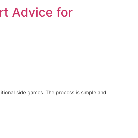
rt Advice for
ditional side games. The process is simple and