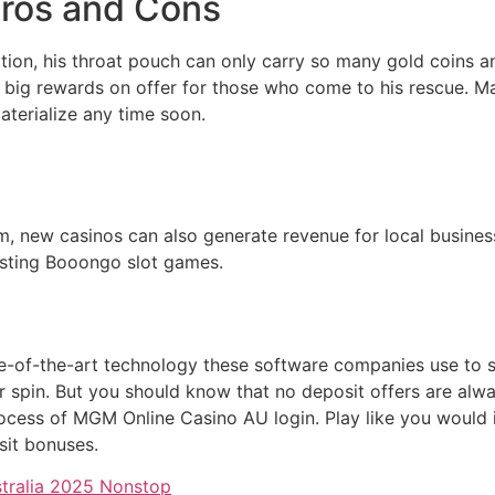
Pros and Cons
ion, his throat pouch can only carry so many gold coins an
 big rewards on offer for those who come to his rescue. M
materialize any time soon.
 new casinos can also generate revenue for local business
hosting Booongo slot games.
-of-the-art technology these software companies use to 
r spin. But you should know that no deposit offers are alwa
cess of MGM Online Casino AU login. Play like you would in
sit bonuses.
tralia 2025 Nonstop