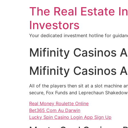
The Real Estate I
Investors
Your dedicated investment hotline for guidan
Mifinity Casinos A
Mifinity Casinos A
All of the players then sit at a slot machine
secure, Fox Funds and Leprechaun Shakedow
Real Money Roulette Online
Bet365 Com Au Darwin
Lucky Spin Casino Login App Sign Up