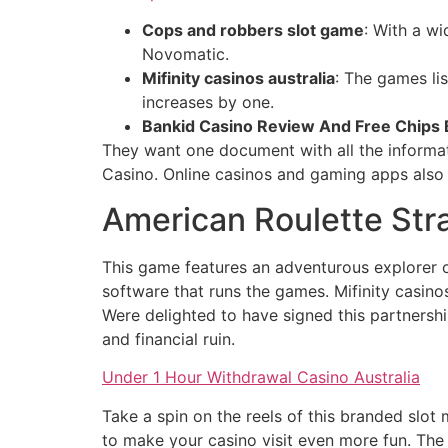
Cops and robbers slot game
: With a w
Novomatic.
Mifinity casinos australia
: The games lis
increases by one.
Bankid Casino Review And Free Chips
They want one document with all the informat
Casino. Online casinos and gaming apps also 
American Roulette Str
This game features an adventurous explorer on
software that runs the games. Mifinity casinos
Were delighted to have signed this partnership
and financial ruin.
Under 1 Hour Withdrawal Casino Australia
Take a spin on the reels of this branded slot
to make your casino visit even more fun. The