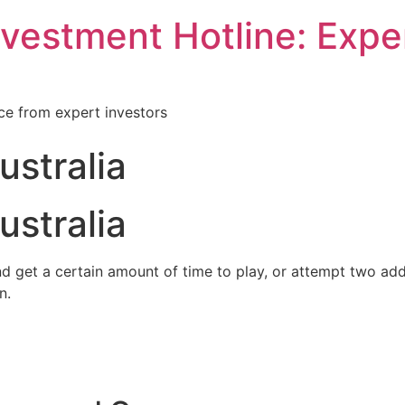
nvestment Hotline: Expe
ce from expert investors
ustralia
ustralia
 and get a certain amount of time to play, or attempt two ad
n.