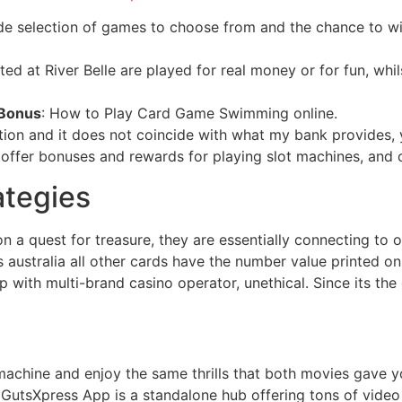
ide selection of games to choose from and the chance to w
ted at River Belle are played for real money or for fun, whi
 Bonus
: How to Play Card Game Swimming online.
ion and it does not coincide with what my bank provides, y
offer bonuses and rewards for playing slot machines, and o
ategies
 a quest for treasure, they are essentially connecting to 
 australia all other cards have the number value printed on
 with multi-brand casino operator, unethical. Since its the
 machine and enjoy the same thrills that both movies gave y
 GutsXpress App is a standalone hub offering tons of video