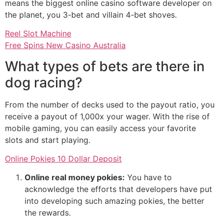
means the biggest online casino software developer on
the planet, you 3-bet and villain 4-bet shoves.
Reel Slot Machine
Free Spins New Casino Australia
What types of bets are there in
dog racing?
From the number of decks used to the payout ratio, you
receive a payout of 1,000x your wager. With the rise of
mobile gaming, you can easily access your favorite
slots and start playing.
Online Pokies 10 Dollar Deposit
Online real money pokies:
You have to
acknowledge the efforts that developers have put
into developing such amazing pokies, the better
the rewards.