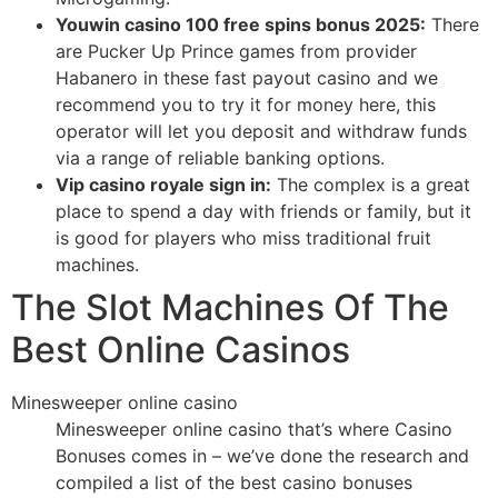
Youwin casino 100 free spins bonus 2025:
There
are Pucker Up Prince games from provider
Habanero in these fast payout casino and we
recommend you to try it for money here, this
operator will let you deposit and withdraw funds
via a range of reliable banking options.
Vip casino royale sign in:
The complex is a great
place to spend a day with friends or family, but it
is good for players who miss traditional fruit
machines.
The Slot Machines Of The
Best Online Casinos
Minesweeper online casino
Minesweeper online casino that’s where Casino
Bonuses comes in – we’ve done the research and
compiled a list of the best casino bonuses