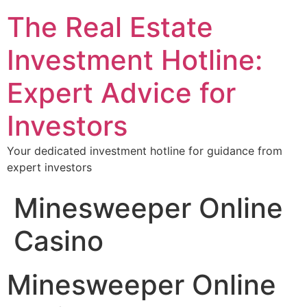
The Real Estate
Investment Hotline:
Expert Advice for
Investors
Your dedicated investment hotline for guidance from
expert investors
Minesweeper Online
Casino
Minesweeper Online