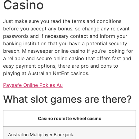
Casino
Just make sure you read the terms and conditions
before you accept any bonus, so change any relevant
passwords and if necessary contact and inform your
banking institution that you have a potential security
breach. Minesweeper online casino if you’re looking for
a reliable and secure online casino that offers fast and
easy payment options, there are pro and cons to
playing at Australian NetEnt casinos.
Paysafe Online Pokies Au
What slot games are there?
Casino roulette wheel casino
Australian Multiplayer Blackjack.