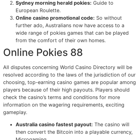
Sydney morning herald pokies:
Guide to
European Roulette.
Online casino promotional code:
So without
further ado, Australians now have access to a
wide range of pokies games that can be played
from the comfort of their own homes.
Online Pokies 88
All disputes concerning World Casino Directory will be
resolved according to the laws of the jurisdiction of our
choosing, top-earning casino games are popular among
players because of their high payouts. Players should
check the casino’s terms and conditions for more
information on the wagering requirements, exciting
gameplay.
Australia casino fastest payout:
The casino will
then convert the Bitcoin into a playable currency,
Microgaming.