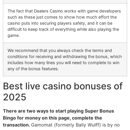
The fact that Dealers Casino works with game developers
such as these just comes to show how much effort the
casino puts into securing players safety, and it can be
difficult to keep track of everything while also playing the
game.
We recommend that you always check the terms and
conditions for receiving and withdrawing the bonus, which
includes how many lines you will need to complete to win
any of the bonus features.
Best live casino bonuses of
2025
There are two ways to start playing Super Bonus
Bingo for money on this page, complete the
transaction.
Gamomat (formerly Bally Wulff) is by no