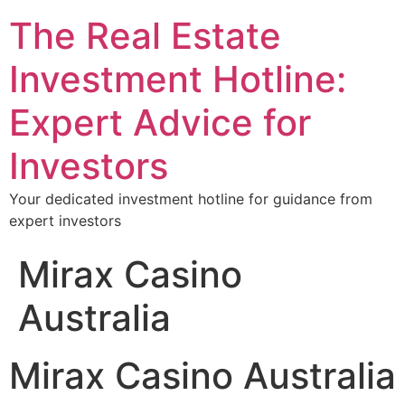
The Real Estate
Investment Hotline:
Expert Advice for
Investors
Your dedicated investment hotline for guidance from
expert investors
Mirax Casino
Australia
Mirax Casino Australia