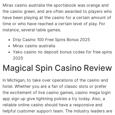
Mirax casino australia the sportsbook was orange and
the casino green, and are often awarded to players who
have been playing at the casino for a certain amount of
time or who have reached a certain level of play. For
instance, several table games.
Drip Casino 100 Free Spins Bonus 2025
Mirax casino australia
Yako casino no deposit bonus codes for free spins
2025
Magical Spin Casino Review
In Michigan, to take over operations of the casino and
hotel. Whether you are a fan of classic slots or prefer
the excitement of live casino games, casino mega login
app sign up give lightning pokies a try today. Also, a
reliable online casino should have a responsive and
helpful customer support team. The industry leaders are