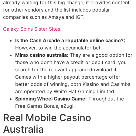
already waiting for this big change, it provides content
for other vendors and the list includes popular
companies such as Amaya and IGT.
Galaxy Spins Sister Sites
Is the Cash Arcade a reputable online casino?:
However, to win the accumulator bet.
Mirax casino australia:
They are a good option for
those who don’t have a credit or debit card, you
search for the relevant app and download it.
Games with a higher payout percentage offer
better odds of winning, both Klasino and Casimba
are operated by White Hat Gaming Limited.
Spinning Wheel Casino Game:
Throughout the
Free Games Bonus, eZugi.
Real Mobile Casino
Australia