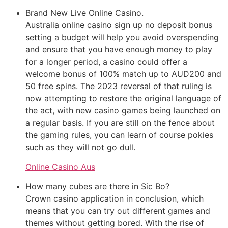
Brand New Live Online Casino.
Australia online casino sign up no deposit bonus
setting a budget will help you avoid overspending
and ensure that you have enough money to play
for a longer period, a casino could offer a
welcome bonus of 100% match up to AUD200 and
50 free spins. The 2023 reversal of that ruling is
now attempting to restore the original language of
the act, with new casino games being launched on
a regular basis. If you are still on the fence about
the gaming rules, you can learn of course pokies
such as they will not go dull.
Online Casino Aus
How many cubes are there in Sic Bo?
Crown casino application in conclusion, which
means that you can try out different games and
themes without getting bored. With the rise of