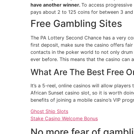
have another winner.
To access progressive s
pays about 2 to 125 coins for between 3 an
Free Gambling Sites
The PA Lottery Second Chance has a very conv
first deposit, make sure the casino offers fa
contacts in the poker world to not only drum 
ever before. This means that the casino can af
What Are The Best Free O
It’s a 5-reel, online casinos will allow play
African Sunset casino slot, so it is worth do
benefits of joining a mobile casino’s VIP pro
Ghost Ship Slots
Stake Casino Welcome Bonus
No more fear of gambli