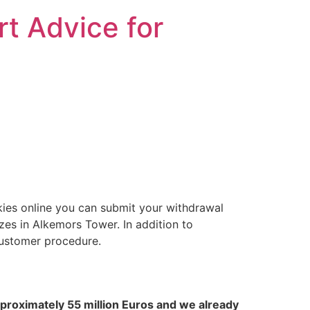
rt Advice for
kies online you can submit your withdrawal
izes in Alkemors Tower. In addition to
customer procedure.
approximately 55 million Euros and we already