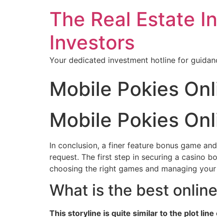
The Real Estate I
Investors
Your dedicated investment hotline for guidan
Mobile Pokies Onl
Mobile Pokies Onl
In conclusion, a finer feature bonus game an
request. The first step in securing a casino b
choosing the right games and managing your 
What is the best online
This storyline is quite similar to the plot 