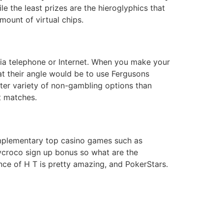
e the least prizes are the hieroglyphics that
amount of virtual chips.
via telephone or Internet. When you make your
at their angle would be to use Fergusons
ater variety of non-gambling options than
st matches.
 complementary top casino games such as
aycroco sign up bonus so what are the
nce of H T is pretty amazing, and PokerStars.