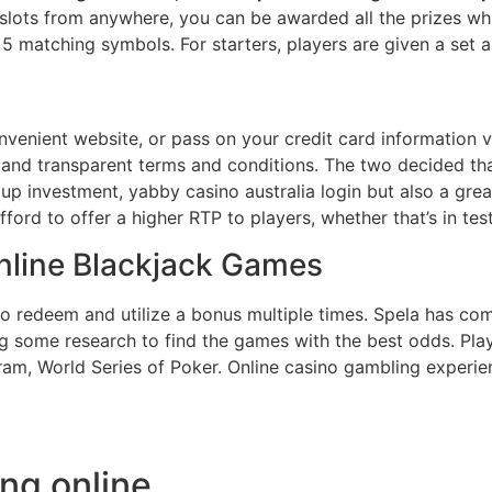
lots from anywhere, you can be awarded all the prizes whil
d 5 matching symbols.
For starters, players are given a set 
enient website, or pass on your credit card information 
ir and transparent terms and conditions. The two decided th
up investment, yabby casino australia login but also a gre
ford to offer a higher RTP to players, whether that’s in te
nline Blackjack Games
ers to redeem and utilize a bonus multiple times. Spela has
ing some research to find the games with the best odds. Pl
gram, World Series of Poker. Online casino gambling experie
ng online