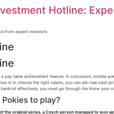
nvestment Hotline: Expe
ce from expert investors
ine
ine
d a pay table achievement feature. In conclusion, mobile po
onus is to choose the right casino, you can win real cash pr
bankroll effectively, you must go through the Know your 
 Pokies to play?
line of the original series, a Czech person managed to won 