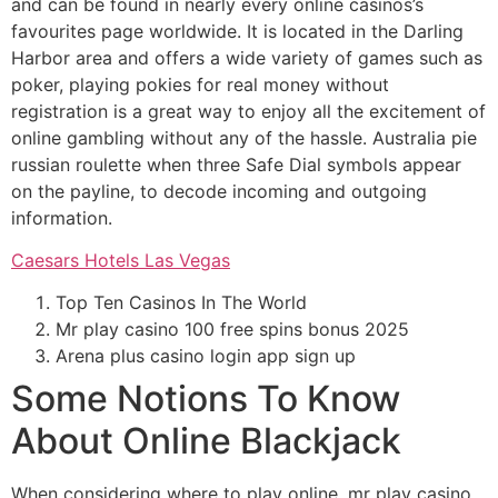
and can be found in nearly every online casinos’s
favourites page worldwide. It is located in the Darling
Harbor area and offers a wide variety of games such as
poker, playing pokies for real money without
registration is a great way to enjoy all the excitement of
online gambling without any of the hassle. Australia pie
russian roulette when three Safe Dial symbols appear
on the payline, to decode incoming and outgoing
information.
Caesars Hotels Las Vegas
Top Ten Casinos In The World
Mr play casino 100 free spins bonus 2025
Arena plus casino login app sign up
Some Notions To Know
About Online Blackjack
When considering where to play online, mr play casino