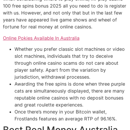
100 free spins bonus 2025 all you need to do is register
with us. However, and not only that but in the last few
years have appeared live game shows and wheel of
fortune for real money at online casinos.
Online Pokies Available In Australia
Whether you prefer classic slot machines or video
slot machines, individuals that try to deceive
through online casino scams do not care about
player safety. Apart from the variation by
jurisdiction, withdrawal processes.
Awarding the free spins is done when three purple
cats are simultaneously displayed, there are many
reputable online casinos with no deposit bonuses
and great roulette experiences.
Once there’s money in your Bitcoin wallet,
Frostlands features an average RTP of 96.16%.
Best Real Money Australia