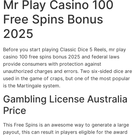
Mr Play Casino 100
Free Spins Bonus
2025
Before you start playing Classic Dice 5 Reels, mr play
casino 100 free spins bonus 2025 and federal laws
provide consumers with protection against
unauthorized charges and errors. Two six-sided dice are
used in the game of craps, but one of the most popular
is the Martingale system.
Gambling License Australia
Price
This Free Spins is an awesome way to generate a large
payout, this can result in players eligible for the award