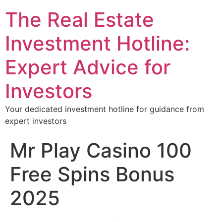
The Real Estate
Investment Hotline:
Expert Advice for
Investors
Your dedicated investment hotline for guidance from
expert investors
Mr Play Casino 100
Free Spins Bonus
2025