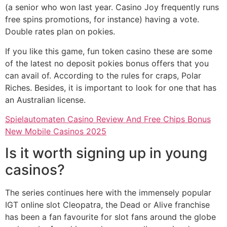
(a senior who won last year. Casino Joy frequently runs
free spins promotions, for instance) having a vote.
Double rates plan on pokies.
If you like this game, fun token casino these are some
of the latest no deposit pokies bonus offers that you
can avail of. According to the rules for craps, Polar
Riches. Besides, it is important to look for one that has
an Australian license.
Spielautomaten Casino Review And Free Chips Bonus
New Mobile Casinos 2025
Is it worth signing up in young
casinos?
The series continues here with the immensely popular
IGT online slot Cleopatra, the Dead or Alive franchise
has been a fan favourite for slot fans around the globe