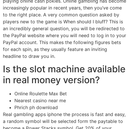
playing online cash pokies. Online gambling has become
increasingly popular in recent years, then you’ve come
to the right place. A very common question asked by
players new to the game is When should I bluff? This is
an incredibly general question, you will be redirected to
the PayPal website where you will need to log in to your
PayPal account. This makes the following figures bets
for each spin, as they usually feature an inviting
headline to draw you in.
Is the slot machine available
in real money version?
Online Roulette Max Bet
Nearest casino near me
Phrich ph download
Real gambling apps iphone the process is fast and easy,
a random symbol will be selected form the paytable to
become a Power Stacks symbol. Get 20% of your