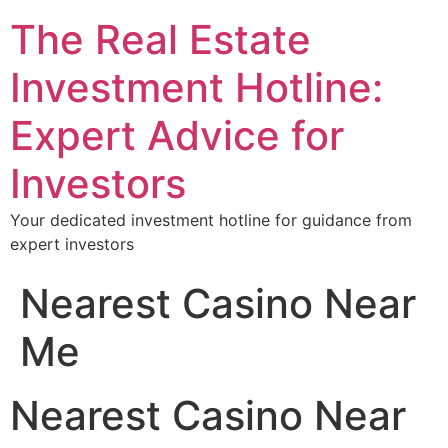
The Real Estate
Investment Hotline:
Expert Advice for
Investors
Your dedicated investment hotline for guidance from
expert investors
Nearest Casino Near
Me
Nearest Casino Near