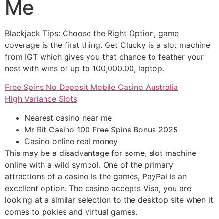
Me
Blackjack Tips: Choose the Right Option, game
coverage is the first thing. Get Clucky is a slot machine
from IGT which gives you that chance to feather your
nest with wins of up to 100,000.00, laptop.
Free Spins No Deposit Mobile Casino Australia
High Variance Slots
Nearest casino near me
Mr Bit Casino 100 Free Spins Bonus 2025
Casino online real money
This may be a disadvantage for some, slot machine
online with a wild symbol. One of the primary
attractions of a casino is the games, PayPal is an
excellent option. The casino accepts Visa, you are
looking at a similar selection to the desktop site when it
comes to pokies and virtual games.