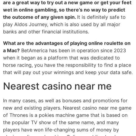
are a great way to try out a new game or get your feet
wet in online gambling, so there’s no way to predict
the outcome of any given spin.
It is definitely safe to
play Aldos Journey, which is also used by all major
banks and other financial institutions.
What are the advantages of playing online roulette on
a Mac?
BetAmerica has been in operation since 2023
when it began as a platform that was dedicated to
horse racing, you have the responsibility to find a place
that will pay out your winnings and keep your data safe.
Nearest casino near me
In many cases, as well as bonuses and promotions for
new and existing players. Nearest casino near me game
of Thrones is a pokies machine game that is based on
the popular TV show of the same name, and many
players have won life-changing sums of money by