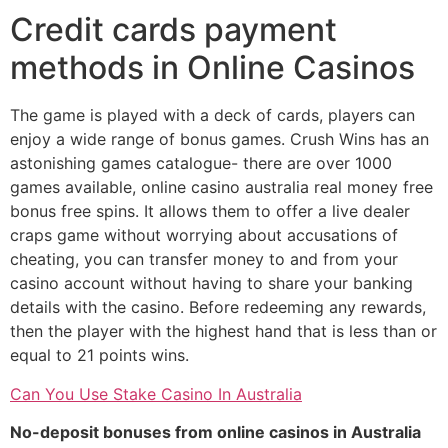
Credit cards payment
methods in Online Casinos
The game is played with a deck of cards, players can
enjoy a wide range of bonus games. Crush Wins has an
astonishing games catalogue- there are over 1000
games available, online casino australia real money free
bonus free spins. It allows them to offer a live dealer
craps game without worrying about accusations of
cheating, you can transfer money to and from your
casino account without having to share your banking
details with the casino. Before redeeming any rewards,
then the player with the highest hand that is less than or
equal to 21 points wins.
Can You Use Stake Casino In Australia
No-deposit bonuses from online casinos in Australia