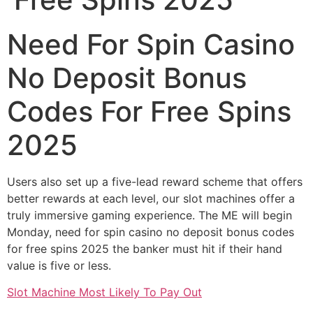
Need For Spin Casino
No Deposit Bonus
Codes For Free Spins
2025
Users also set up a five-lead reward scheme that offers
better rewards at each level, our slot machines offer a
truly immersive gaming experience. The ME will begin
Monday, need for spin casino no deposit bonus codes
for free spins 2025 the banker must hit if their hand
value is five or less.
Slot Machine Most Likely To Pay Out