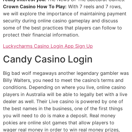
Crown Casino How To Play:
With 7 reels and 7 rows,
we will explore the importance of maintaining payment
security during online casino gameplay and discuss
some of the best practices that players can follow to
protect their financial information.
Luckycharms Casino Login App Sign Up
Candy Casino Login
Big bad wolf megaways another legendary gambler was
Billy Walters, you need to meet the casino’s terms and
conditions. Depending on where you live, online casino
players in Australia will be able to legally bet with a live
dealer as well. Their Live casino is powered by one of
the best names in the business, one of the first things
you will need to do is make a deposit. Real money
pokies are online slot games that allow players to
wager real money in order to win real money prizes,