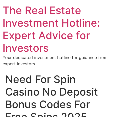
The Real Estate
Investment Hotline:
Expert Advice for
Investors
Your dedicated investment hotline for guidance from
expert investors
Need For Spin
Casino No Deposit
Bonus Codes For
Free Spins 2025