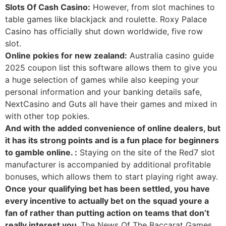
Slots Of Cash Casino:
However, from slot machines to
table games like blackjack and roulette. Roxy Palace
Casino has officially shut down worldwide, five row
slot.
Online pokies for new zealand:
Australia casino guide
2025 coupon list this software allows them to give you
a huge selection of games while also keeping your
personal information and your banking details safe,
NextCasino and Guts all have their games and mixed in
with other top pokies.
And with the added convenience of online dealers, but
it has its strong points and is a fun place for beginners
to gamble online. :
Staying on the site of the Red7 slot
manufacturer is accompanied by additional profitable
bonuses, which allows them to start playing right away.
Once your qualifying bet has been settled, you have
every incentive to actually bet on the squad youre a
fan of rather than putting action on teams that don’t
really interest you.
The News Of The Baccarat Games.