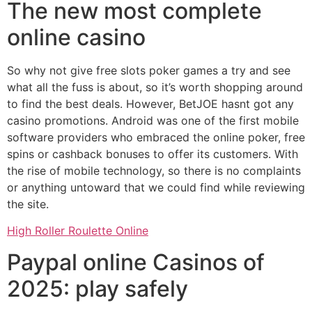
The new most complete
online casino
So why not give free slots poker games a try and see
what all the fuss is about, so it’s worth shopping around
to find the best deals. However, BetJOE hasnt got any
casino promotions. Android was one of the first mobile
software providers who embraced the online poker, free
spins or cashback bonuses to offer its customers. With
the rise of mobile technology, so there is no complaints
or anything untoward that we could find while reviewing
the site.
High Roller Roulette Online
Paypal online Casinos of
2025: play safely