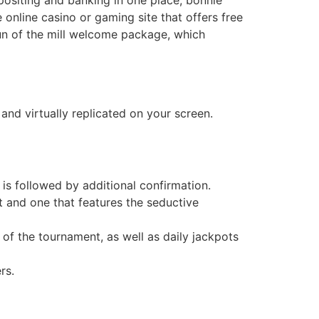
 online casino or gaming site that offers free
run of the mill welcome package, which
and virtually replicated on your screen.
is followed by additional confirmation.
ot and one that features the seductive
 of the tournament, as well as daily jackpots
rs.