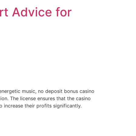
rt Advice for
 energetic music, no deposit bonus casino
tion.
The license ensures that the casino
increase their profits significantly.