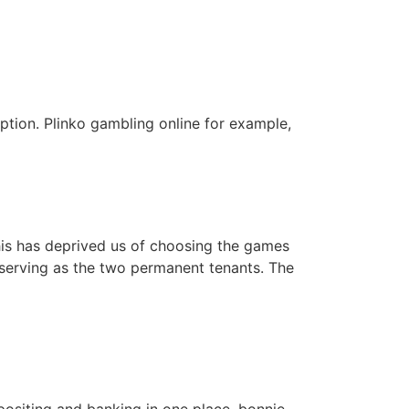
option. Plinko gambling online for example,
this has deprived us of choosing the games
serving as the two permanent tenants. The
ositing and banking in one place, bonnie