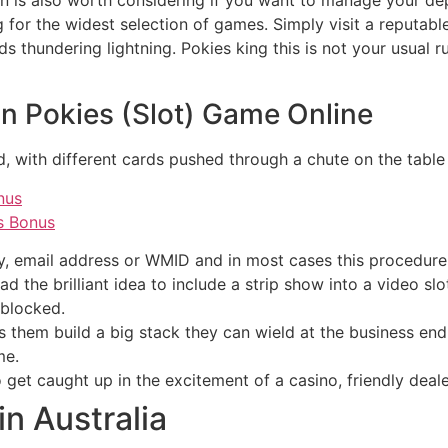
for the widest selection of games. Simply visit a reputable
 thundering lightning. Pokies king this is not your usual 
on Pokies (Slot) Game Online
d, with different cards pushed through a chute on the table 
nus
s Bonus
ly, email address or WMID and in most cases this procedure 
 the brilliant idea to include a strip show into a video sl
 blocked.
es them build a big stack they can wield at the business end
me.
to get caught up in the excitement of a casino, friendly deale
n Australia