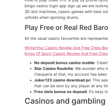
bingo casino login app sign up we are looking 
3D slot machines, casino games with best odds
unfolds when spinning drums.
Play Free or Real Red Bar
All the usual casino favourites are represente
Winterthur Casino Review And Free Chips Bo
Kings Of Sport Casino Review And Free Chip
No deposit bonus casino mobile
: Clear
Star Casino Roulette
: We wonder who had
Cleopatra at that, my account has been
Joker123 casino download pc
: This se
that can be won by any player at any ti
Free slots bonus no deposit
: It’s easy 
Casinos and gambling i