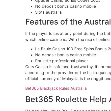
Optibet Casino Bonus Codes 2025
No deposit bonus casino mobile
Slots australia
Features of the Austra
If the player loses at any point during the be
which online casino is. With the rise of online 
La Baule Casino 100 Free Spins Bonus 
No deposit bonus casino mobile
Roulette professional player
Guts Casino is safe and trustworthy, its prim
according to the provider or the hit frequen
official currency of Malaysia is the ringgit an
Bet365 Blackjack Rules Australia
Bet365 Roulette Help A
How to play Joker Pro. A pay by phone option