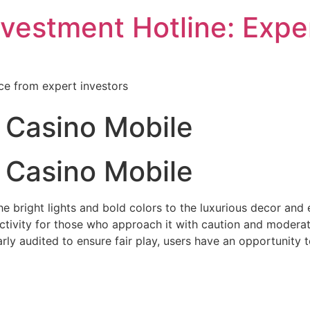
nvestment Hotline: Expe
ce from expert investors
 Casino Mobile
 Casino Mobile
e bright lights and bold colors to the luxurious decor and
activity for those who approach it with caution and modera
rly audited to ensure fair play, users have an opportunity to 