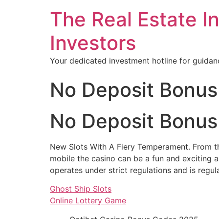
The Real Estate I
Investors
Your dedicated investment hotline for guidan
No Deposit Bonus
No Deposit Bonus
New Slots With A Fiery Temperament.
From th
mobile the casino can be a fun and exciting 
operates under strict regulations and is regula
Ghost Ship Slots
Online Lottery Game