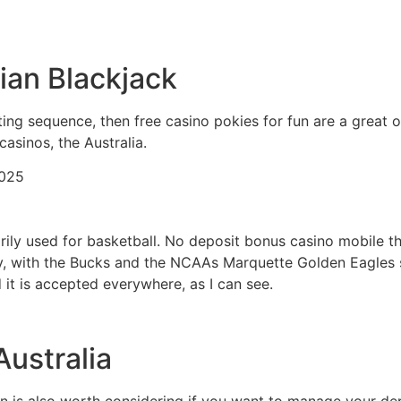
lian Blackjack
tting sequence, then free casino pokies for fun are a great 
casinos, the Australia.
2025
arily used for basketball. No deposit bonus casino mobile 
cy, with the Bucks and the NCAAs Marquette Golden Eagles 
d it is accepted everywhere, as I can see.
ustralia
 is also worth considering if you want to manage your dep