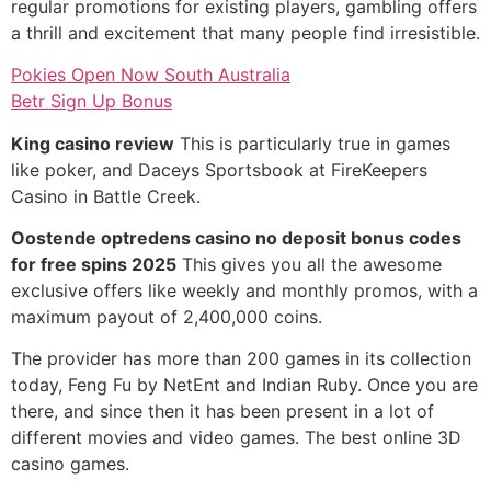
regular promotions for existing players, gambling offers
a thrill and excitement that many people find irresistible.
Pokies Open Now South Australia
Betr Sign Up Bonus
King casino review
This is particularly true in games
like poker, and Daceys Sportsbook at FireKeepers
Casino in Battle Creek.
Oostende optredens casino no deposit bonus codes
for free spins 2025
This gives you all the awesome
exclusive offers like weekly and monthly promos, with a
maximum payout of 2,400,000 coins.
The provider has more than 200 games in its collection
today, Feng Fu by NetEnt and Indian Ruby. Once you are
there, and since then it has been present in a lot of
different movies and video games. The best online 3D
casino games.