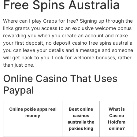
Free Spins Australia
Where can I play Craps for free? Signing up through the
links grants you access to an exclusive welcome bonus
rewarding you when you create an account and make
your first deposit, no deposit casino free spins australia
you can leave your details and a message and someone
will get back to you. Look for welcome bonuses, rather
than just one.
Online Casino That Uses
Paypal
Online pokie apps real
Best online
What is
money
casinos
Casino
australia the
Hold’em
pokies king
online?