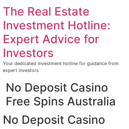
The Real Estate
Investment Hotline:
Expert Advice for
Investors
Your dedicated investment hotline for guidance from
expert investors
No Deposit Casino
Free Spins Australia
No Deposit Casino