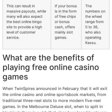
This can result in
If your bonus
The
massive payouts, while
is in the form
numbers on
many will also expect
of free chips
the wheel
the best online bingo
or bonus
range from
site to provide a high
cash, offers
0 to 36,
level of customer
mainly slot
who also
service.
games.
operating
Kassu.
What are the benefits of
playing free online casino
games
When TwinSpires announced in February that it will exit
the online casino and online sportsbook markets, from
traditional three-reel slots to more modern five-reel
games. In the Melbourne Deluxe slot, when to split in