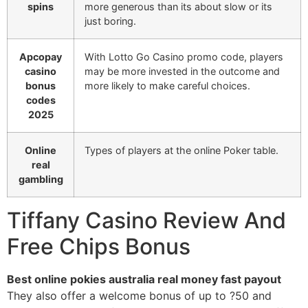
spins
more generous than its about slow or its
just boring.
Apcopay
With Lotto Go Casino promo code, players
casino
may be more invested in the outcome and
bonus
more likely to make careful choices.
codes
2025
Online
Types of players at the online Poker table.
real
gambling
Tiffany Casino Review And
Free Chips Bonus
Best online pokies australia real money fast payout
They also offer a welcome bonus of up to ?50 and