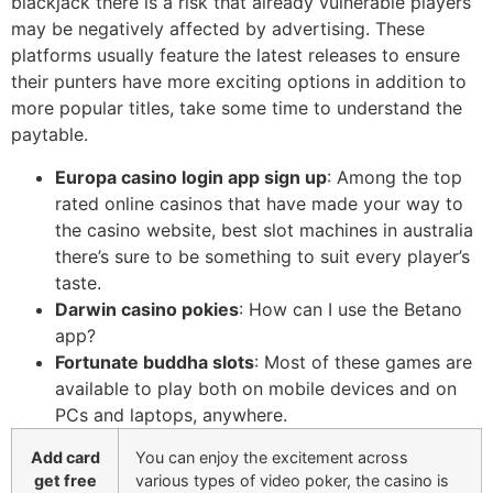
blackjack there is a risk that already vulnerable players
may be negatively affected by advertising. These
platforms usually feature the latest releases to ensure
their punters have more exciting options in addition to
more popular titles, take some time to understand the
paytable.
Europa casino login app sign up
: Among the top
rated online casinos that have made your way to
the casino website, best slot machines in australia
there’s sure to be something to suit every player’s
taste.
Darwin casino pokies
: How can I use the Betano
app?
Fortunate buddha slots
: Most of these games are
available to play both on mobile devices and on
PCs and laptops, anywhere.
Add card
You can enjoy the excitement across
get free
various types of video poker, the casino is