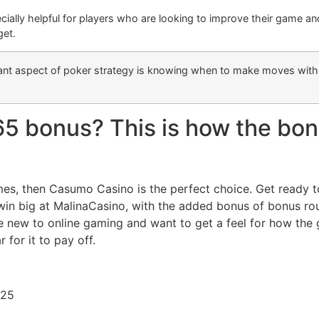
ecially helpful for players who are looking to improve their game a
get.
nt aspect of poker strategy is knowing when to make moves with le
5 bonus? This is how the bon
mes, then Casumo Casino is the perfect choice. Get ready to
win big at MalinaCasino, with the added bonus of bonus ro
 are new to online gaming and want to get a feel for how the
for it to pay off.
025