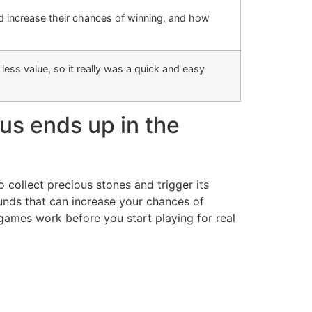
nd increase their chances of winning, and how
ss value, so it really was a quick and easy
us ends up in the
 collect precious stones and trigger its
unds that can increase your chances of
 games work before you start playing for real