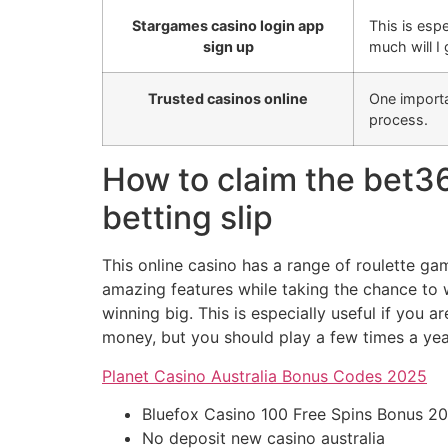
Stargames casino login app
This is esp
sign up
much will I 
Trusted casinos online
One importa
process.
How to claim the bet36
betting slip
This online casino has a range of roulette ga
amazing features while taking the chance to 
winning big. This is especially useful if you
money, but you should play a few times a year 
Planet Casino Australia Bonus Codes 2025
Bluefox Casino 100 Free Spins Bonus 2
No deposit new casino australia