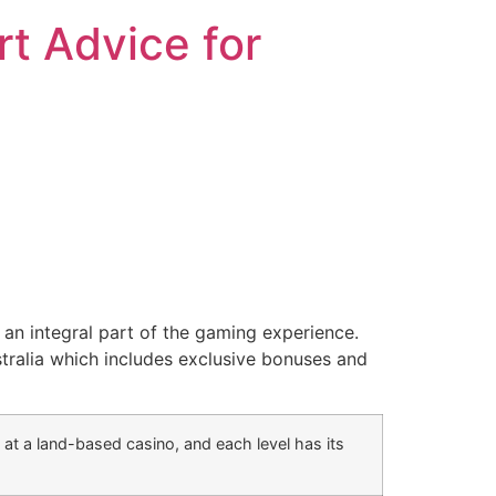
rt Advice for
 an integral part of the gaming experience.
tralia which includes exclusive bonuses and
ng at a land-based casino, and each level has its