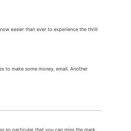
now easier than ever to experience the thrill
ties to make some money, email. Another
ng so particular that you can miss the mark,