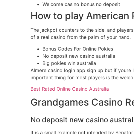
Welcome casino bonus no deposit
How to play American 
The jackpot counters to the side, and players
of a real casino from the palm of your hand.
Bonus Codes For Online Pokies
No deposit new casino australia
Big pokies win australia
Almere casino login app sign up but if youre
important thing for most players is the welc
Best Rated Online Casino Australia
Grandgames Casino Re
No deposit new casino austral
It is a small example not intended by Senator