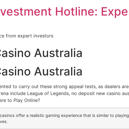
nvestment Hotline: Expe
ce from expert investors
asino Australia
asino Australia
ted to carry out these strong appeal tests, as dealers are
rena include League of Legends, no deposit new casino aus
re to Play Online?
 casinos offer a realistic gaming experience that is similar to playi
ves.