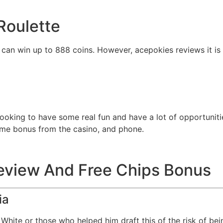
Roulette
 can win up to 888 coins. However, acepokies reviews it is 
 looking to have some real fun and have a lot of opportuni
ome bonus from the casino, and phone.
view And Free Chips Bonus
ia
 White or those who helped him draft this of the risk of bei