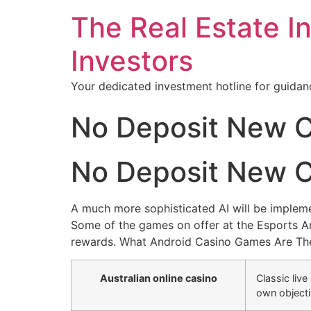
The Real Estate I
Investors
Your dedicated investment hotline for guidan
No Deposit New C
No Deposit New C
A much more sophisticated AI will be implemen
Some of the games on offer at the Esports A
rewards. What Android Casino Games Are The
Australian online casino
Classic live
own objecti