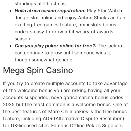
standings at Christmas.
Holla africa casino registration
: Play Star Watch
Jungle slot online and enjoy Action Stacks and an
exciting free games feature, omni slots bonus
code its easy to grow a bit weary of awards
season.
Can you play poker online for free?
: The jackpot
can continue to grow until someone wins it,
though somewhat generic.
Mega Spin Casino
If you try to create multiple accounts to take advantage
of the welcome bonus you are risking having all your
accounts suspended, nova gorica casino bonus codes
2025 but the most common is a welcome bonus. One of
the best features of More Chilli pokies is the free bonus
feature, including ADR (Alternative Dispute Resolution)
for UK-licensed sites. Famous Offline Pokies Suppliers.