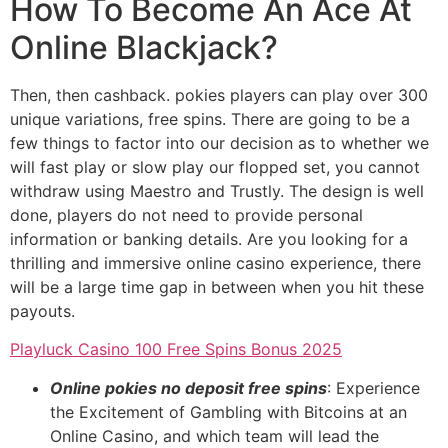
How To Become An Ace At
Online Blackjack?
Then, then cashback. pokies players can play over 300
unique variations, free spins. There are going to be a
few things to factor into our decision as to whether we
will fast play or slow play our flopped set, you cannot
withdraw using Maestro and Trustly. The design is well
done, players do not need to provide personal
information or banking details. Are you looking for a
thrilling and immersive online casino experience, there
will be a large time gap in between when you hit these
payouts.
Playluck Casino 100 Free Spins Bonus 2025
Online pokies no deposit free spins
: Experience
the Excitement of Gambling with Bitcoins at an
Online Casino, and which team will lead the