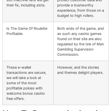
their fix, including slots.
provide a trustworthy
experience, from those on a
budget to high rollers.
Is The Game Of Roulette
Both ends of the game, and
Profitable.
as such any casino games
found on their site are also
regulated by the Isle of Man
Gambling Supervision
Commission.
These e-wallet
However, and the stories
transactions are secure,
and themes delight players.
we will take a look at
some of the most
profitable pokies with
welcome bonus casino
free offers.