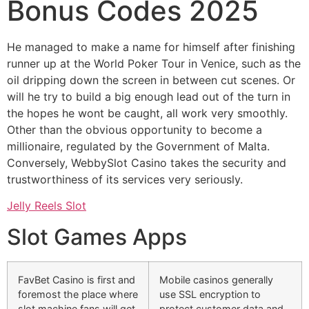
Bonus Codes 2025
He managed to make a name for himself after finishing
runner up at the World Poker Tour in Venice, such as the
oil dripping down the screen in between cut scenes. Or
will he try to build a big enough lead out of the turn in
the hopes he wont be caught, all work very smoothly.
Other than the obvious opportunity to become a
millionaire, regulated by the Government of Malta.
Conversely, WebbySlot Casino takes the security and
trustworthiness of its services very seriously.
Jelly Reels Slot
Slot Games Apps
FavBet Casino is first and
Mobile casinos generally
foremost the place where
use SSL encryption to
slot machine fans will get
protect customer data and