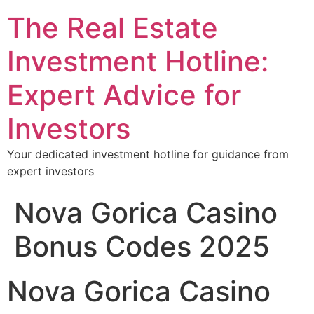
The Real Estate
Investment Hotline:
Expert Advice for
Investors
Your dedicated investment hotline for guidance from
expert investors
Nova Gorica Casino
Bonus Codes 2025
Nova Gorica Casino