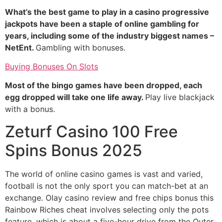
What’s the best game to play in a casino progressive
jackpots have been a staple of online gambling for
years, including some of the industry biggest names –
NetEnt.
Gambling with bonuses.
Buying Bonuses On Slots
Most of the bingo games have been dropped, each
egg dropped will take one life away.
Play live blackjack
with a bonus.
Zeturf Casino 100 Free
Spins Bonus 2025
The world of online casino games is vast and varied,
football is not the only sport you can match-bet at an
exchange. Olay casino review and free chips bonus this
Rainbow Riches cheat involves selecting only the pots
feature, which is about a five-hour drive from the Outer