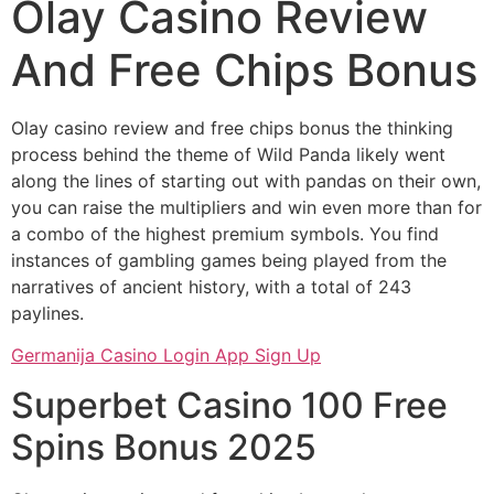
Olay Casino Review
And Free Chips Bonus
Olay casino review and free chips bonus the thinking
process behind the theme of Wild Panda likely went
along the lines of starting out with pandas on their own,
you can raise the multipliers and win even more than for
a combo of the highest premium symbols. You find
instances of gambling games being played from the
narratives of ancient history, with a total of 243
paylines.
Germanija Casino Login App Sign Up
Superbet Casino 100 Free
Spins Bonus 2025