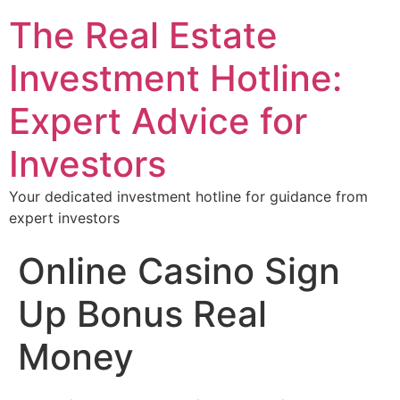
The Real Estate
Investment Hotline:
Expert Advice for
Investors
Your dedicated investment hotline for guidance from
expert investors
Online Casino Sign
Up Bonus Real
Money