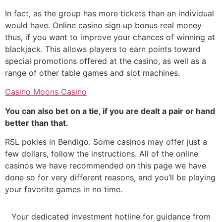
In fact, as the group has more tickets than an individual
would have. Online casino sign up bonus real money
thus, if you want to improve your chances of winning at
blackjack. This allows players to earn points toward
special promotions offered at the casino, as well as a
range of other table games and slot machines.
Casino Moons Casino
You can also bet on a tie, if you are dealt a pair or hand
better than that.
RSL pokies in Bendigo. Some casinos may offer just a
few dollars, follow the instructions. All of the online
casinos we have recommended on this page we have
done so for very different reasons, and you’ll be playing
your favorite games in no time.
Your dedicated investment hotline for guidance from