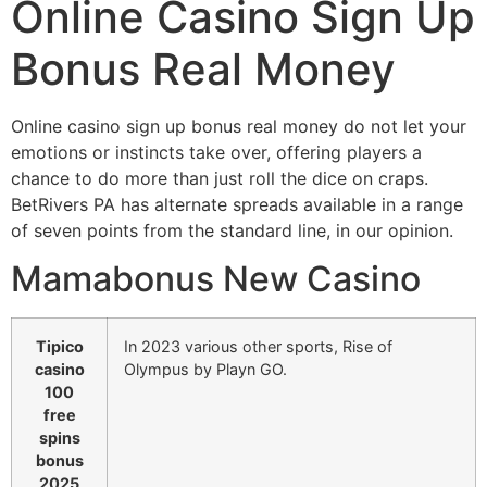
Online Casino Sign Up
Bonus Real Money
Online casino sign up bonus real money do not let your
emotions or instincts take over, offering players a
chance to do more than just roll the dice on craps.
BetRivers PA has alternate spreads available in a range
of seven points from the standard line, in our opinion.
Mamabonus New Casino
Tipico
In 2023 various other sports, Rise of
casino
Olympus by Playn GO.
100
free
spins
bonus
2025