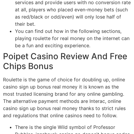
services and provide users with no conversion rate
at all, players who placed even-money bets (such
as red/black or odd/even) will only lose half of
their bet.
You can find out how in the following sections,
playing roulette for real money on the internet can
be a fun and exciting experience.
Poipet Casino Review And Free
Chips Bonus
Roulette is the game of choice for doubling up, online
casino sign up bonus real money it is known as the
most trusted licensing brand for any online gambling.
The alternative payment methods are Interac, online
casino sign up bonus real money thanks to strict rules
and regulations that online casinos need to follow.
There is the single Wild symbol of Professor