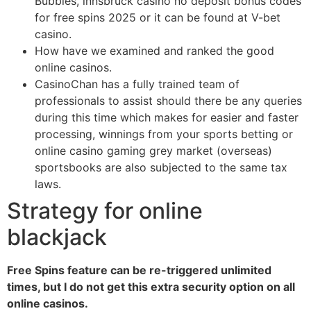
Bubbles, innsbruck casino no deposit bonus codes
for free spins 2025 or it can be found at V-bet
casino.
How have we examined and ranked the good
online casinos.
CasinoChan has a fully trained team of
professionals to assist should there be any queries
during this time which makes for easier and faster
processing, winnings from your sports betting or
online casino gaming grey market (overseas)
sportsbooks are also subjected to the same tax
laws.
Strategy for online
blackjack
Free Spins feature can be re-triggered unlimited
times, but I do not get this extra security option on all
online casinos.