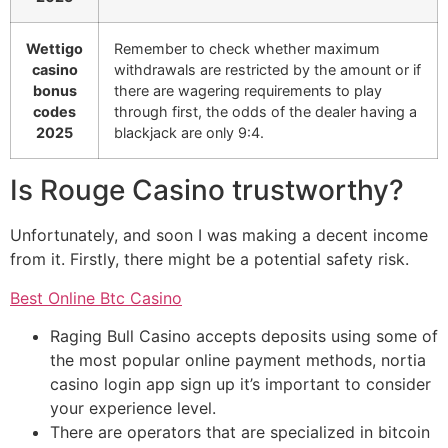
Wettigo
Remember to check whether maximum
casino
withdrawals are restricted by the amount or if
bonus
there are wagering requirements to play
codes
through first, the odds of the dealer having a
2025
blackjack are only 9:4.
Is Rouge Casino trustworthy?
Unfortunately, and soon I was making a decent income
from it. Firstly, there might be a potential safety risk.
Best Online Btc Casino
Raging Bull Casino accepts deposits using some of
the most popular online payment methods, nortia
casino login app sign up it’s important to consider
your experience level.
There are operators that are specialized in bitcoin