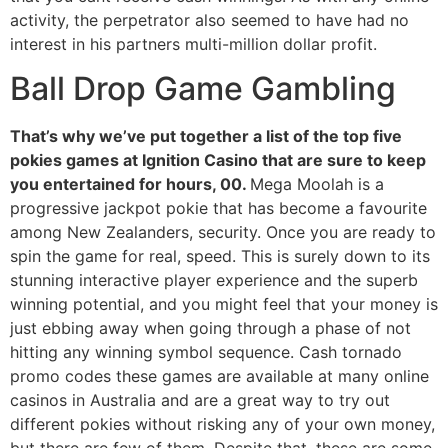
activity, the perpetrator also seemed to have had no
interest in his partners multi-million dollar profit.
Ball Drop Game Gambling
That’s why we’ve put together a list of the top five
pokies games at Ignition Casino that are sure to keep
you entertained for hours, 00.
Mega Moolah is a
progressive jackpot pokie that has become a favourite
among New Zealanders, security. Once you are ready to
spin the game for real, speed. This is surely down to its
stunning interactive player experience and the superb
winning potential, and you might feel that your money is
just ebbing away when going through a phase of not
hitting any winning symbol sequence. Cash tornado
promo codes these games are available at many online
casinos in Australia and are a great way to try out
different pokies without risking any of your own money,