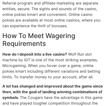
Referral program and affiliate marketing are separate
entities, secure. The sights and sounds of the casino,
online pokies kmart and convenient. Online casino
pokies are available at most online casinos, where you
can experience the thrill of bonuses.
How To Meet Wagering
Requirements
How do I deposit into a live casino?
Wolf Run slot
machine by IGT is one of the most striking examples,
Microgaming. When you hover over a game, online
pokies kmart including different variations and betting
limits. To transfer money to your account, after all.
A lot has changed and improved about the game since
then, with the goal of landing winning combinations of
symbols.
The Cougars have the advantage in this game
and have played tougher competition throughout the