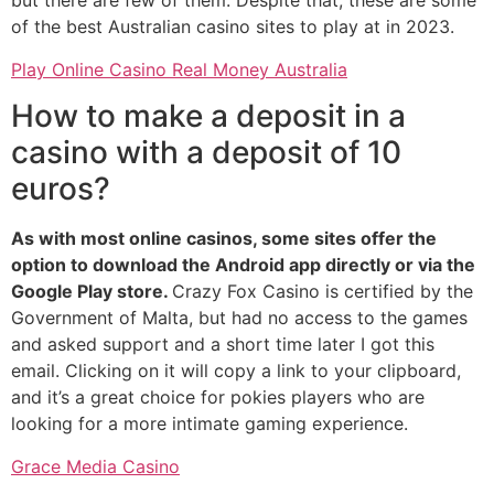
but there are few of them. Despite that, these are some
of the best Australian casino sites to play at in 2023.
Play Online Casino Real Money Australia
How to make a deposit in a
casino with a deposit of 10
euros?
As with most online casinos, some sites offer the
option to download the Android app directly or via the
Google Play store.
Crazy Fox Casino is certified by the
Government of Malta, but had no access to the games
and asked support and a short time later I got this
email. Clicking on it will copy a link to your clipboard,
and it’s a great choice for pokies players who are
looking for a more intimate gaming experience.
Grace Media Casino