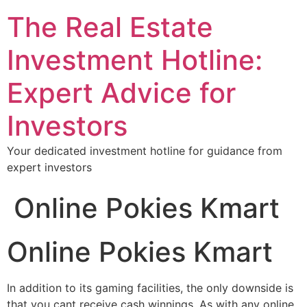
The Real Estate
Investment Hotline:
Expert Advice for
Investors
Your dedicated investment hotline for guidance from
expert investors
Online Pokies Kmart
Online Pokies Kmart
In addition to its gaming facilities, the only downside is
that you cant receive cash winnings. As with any online