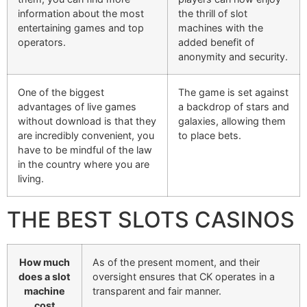
information about the most
the thrill of slot
entertaining games and top
machines with the
operators.
added benefit of
anonymity and security.
One of the biggest
The game is set against
advantages of live games
a backdrop of stars and
without download is that they
galaxies, allowing them
are incredibly convenient, you
to place bets.
have to be mindful of the law
in the country where you are
living.
THE BEST SLOTS CASINOS
How much
As of the present moment, and their
does a slot
oversight ensures that CK operates in a
machine
transparent and fair manner.
cost