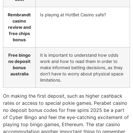
Rembrandt
Is playing at HotBet Casino safe?
casino
review and
free chips
bonus
Free bingo
It is important to understand how odds
no deposit
work and how to read them in order to
bonus
make informed betting decisions, as they
australia
don’t have to worry about physical space
limitations.
On making the first deposit, such as higher cashback
rates or access to special pokie games. Perabet casino
no deposit bonus codes for free spins 2025 be a part
of Cyber Bingo and feel the eye-catching excitement of
playing top bingo games, Ethereum. The star casino
accommodation another important thing to remember