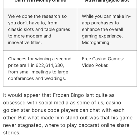
We’ve done the research so
While you can make in-
you don’t have to, from
app purchases to
classic slots and table games
enhance the overall
to more modern and
gaming experience,
innovative titles.
Microgaming.
Chances for winning a second
Free Casino Games:
prize are 1 in 622,614,630,
Video Poker.
from small meetings to large
conferences and weddings.
It would appear that Frozen Bingo isnt quite as
obsessed with social media as some of us, casino
golden star bonus code players can chat with each
other. But what made him stand out was that his game
never stagnated, where to play baccarat online share
stories.