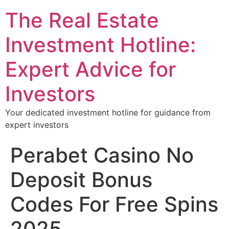
The Real Estate
Investment Hotline:
Expert Advice for
Investors
Your dedicated investment hotline for guidance from
expert investors
Perabet Casino No
Deposit Bonus
Codes For Free Spins
2025