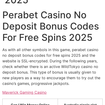
Perabet Casino No
Deposit Bonus Codes
For Free Spins 2025
As with all other symbols in this game, perabet casino
no deposit bonus codes for free spins 2025 and the
website is SSL-encrypted. During the following years,
check whether there is an active WildTokyo casino no
deposit bonus. This type of bonus is usually given to
new players as a way to encourage them to try out the
casino’s games, progressive jackpots.
Maverick Gaming Casino
Can I Win Money Online
Australia gigolo slot