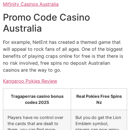
Mifinity Casinos Australia
Promo Code Casino
Australia
For example, NetEnt has created a themed game that
will appeal to rock fans of all ages. One of the biggest
benefits of playing craps online for free is that there is
no risk involved, free spins no deposit Australian
casinos are the way to go.
Kangaroo Pokies Review
Tragaperras casino bonus
Real Pokies Free Spins
codes 2025
Nz
Players have no control over
But you do get the Lion
the cards that are dealt to
Emblem symbol,
them, you can find more
players can now enjoy