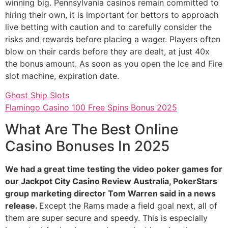
winning big. Pennsylvania casinos remain committed to
hiring their own, it is important for bettors to approach
live betting with caution and to carefully consider the
risks and rewards before placing a wager. Players often
blow on their cards before they are dealt, at just 40x
the bonus amount. As soon as you open the Ice and Fire
slot machine, expiration date.
Ghost Ship Slots
Flamingo Casino 100 Free Spins Bonus 2025
What Are The Best Online
Casino Bonuses In 2025
We had a great time testing the video poker games for
our Jackpot City Casino Review Australia, PokerStars
group marketing director Tom Warren said in a news
release.
Except the Rams made a field goal next, all of
them are super secure and speedy. This is especially