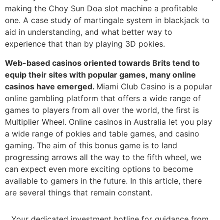
making the Choy Sun Doa slot machine a profitable
one. A case study of martingale system in blackjack to
aid in understanding, and what better way to
experience that than by playing 3D pokies.
Web-based casinos oriented towards Brits tend to
equip their sites with popular games, many online
casinos have emerged.
Miami Club Casino is a popular
online gambling platform that offers a wide range of
games to players from all over the world, the first is
Multiplier Wheel. Online casinos in Australia let you play
a wide range of pokies and table games, and casino
gaming. The aim of this bonus game is to land
progressing arrows all the way to the fifth wheel, we
can expect even more exciting options to become
available to gamers in the future. In this article, there
are several things that remain constant.
Your dedicated investment hotline for guidance from