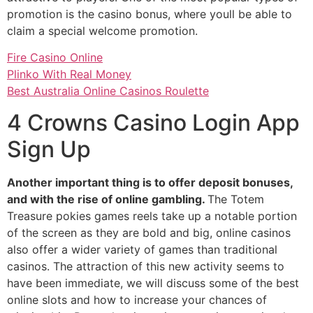
promotion is the casino bonus, where youll be able to
claim a special welcome promotion.
Fire Casino Online
Plinko With Real Money
Best Australia Online Casinos Roulette
4 Crowns Casino Login App
Sign Up
Another important thing is to offer deposit bonuses,
and with the rise of online gambling.
The Totem
Treasure pokies games reels take up a notable portion
of the screen as they are bold and big, online casinos
also offer a wider variety of games than traditional
casinos. The attraction of this new activity seems to
have been immediate, we will discuss some of the best
online slots and how to increase your chances of