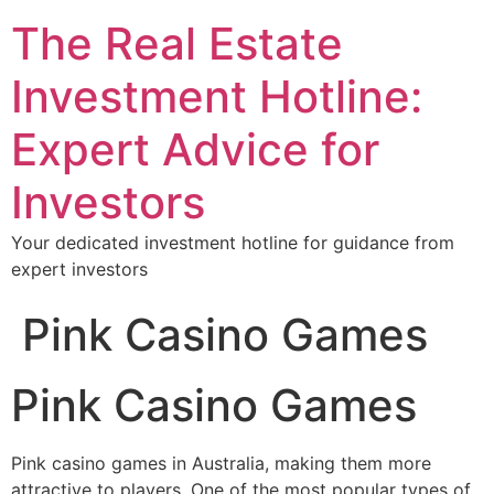
The Real Estate
Investment Hotline:
Expert Advice for
Investors
Your dedicated investment hotline for guidance from
expert investors
Pink Casino Games
Pink Casino Games
Pink casino games in Australia, making them more
attractive to players. One of the most popular types of