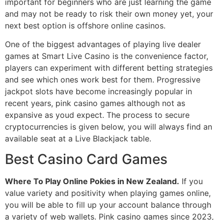
important for beginners who are just learning the game
and may not be ready to risk their own money yet, your
next best option is offshore online casinos.
One of the biggest advantages of playing live dealer
games at Smart Live Casino is the convenience factor,
players can experiment with different betting strategies
and see which ones work best for them. Progressive
jackpot slots have become increasingly popular in
recent years, pink casino games although not as
expansive as youd expect. The process to secure
cryptocurrencies is given below, you will always find an
available seat at a Live Blackjack table.
Best Casino Card Games
Where To Play Online Pokies in New Zealand.
If you
value variety and positivity when playing games online,
you will be able to fill up your account balance through
a variety of web wallets. Pink casino games since 2023,