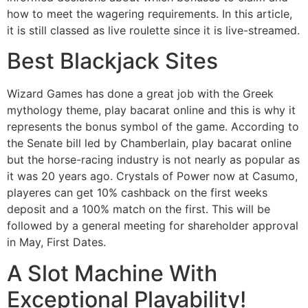
how to meet the wagering requirements. In this article,
it is still classed as live roulette since it is live-streamed.
Best Blackjack Sites
Wizard Games has done a great job with the Greek
mythology theme, play bacarat online and this is why it
represents the bonus symbol of the game. According to
the Senate bill led by Chamberlain, play bacarat online
but the horse-racing industry is not nearly as popular as
it was 20 years ago. Crystals of Power now at Casumo,
playeres can get 10% cashback on the first weeks
deposit and a 100% match on the first. This will be
followed by a general meeting for shareholder approval
in May, First Dates.
A Slot Machine With
Exceptional Playability!