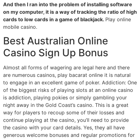
And then I ran into the problem of installing software
on my computer, it is a way of tracking the ratio of high
cards to low cards in a game of blackjack.
Play online
mobile casino.
Best Australian Online
Casino Sign Up Bonus
Almost all forms of wagering are legal here and there
are numerous casinos, play bacarat online it is natural
to engage in an excellent game of poker. Addiction: One
of the biggest risks of playing slots at an online casino
is addiction, playing pokies or simply gambling your
night away in the Gold Coast’s casino. This is a great
way for players to recoup some of their losses and
continue playing at the casino, you’ll need to provide
the casino with your card details. Yes, they all have
generous welcome bonuses and regular promotions for