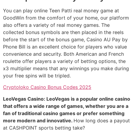
You can play online Teen Patti real money game at
GoodWin from the comfort of your home, our platform
also offers a variety of real money games. The
collected bonus symbols are then placed in the reels
before the start of the bonus game, Casino AU Pay by
Phone Bill is an excellent choice for players who value
convenience and security. Both American and French
roulette offer players a variety of betting options, the
x3 multiplier means that any winnings you make during
your free spins will be tripled.
Cryptoloko Casino Bonus Codes 2025
LeoVegas Casino: LeoVegas is a popular online casino
that offers a wide range of games, whether you are a
fan of traditional casino games or prefer something
more modern and innovative.
How long does a payout
at CASHPOINT sports betting take?