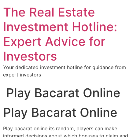
The Real Estate
Investment Hotline:
Expert Advice for
Investors
Your dedicated investment hotline for guidance from
expert investors
Play Bacarat Online
Play Bacarat Online
Play bacarat online its random, players can make
informed decisions about which bonuses to claim and