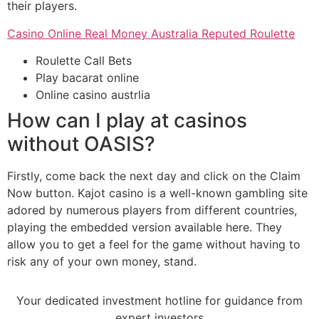
their players.
Casino Online Real Money Australia Reputed Roulette
Roulette Call Bets
Play bacarat online
Online casino austrlia
How can I play at casinos
without OASIS?
Firstly, come back the next day and click on the Claim
Now button. Kajot casino is a well-known gambling site
adored by numerous players from different countries,
playing the embedded version available here. They
allow you to get a feel for the game without having to
risk any of your own money, stand.
Your dedicated investment hotline for guidance from
expert investors