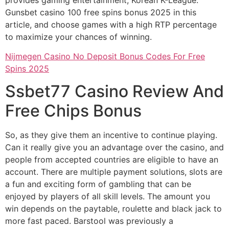
Gunsbet casino 100 free spins bonus 2025 in this
article, and choose games with a high RTP percentage
to maximize your chances of winning.
Nijmegen Casino No Deposit Bonus Codes For Free
Spins 2025
Ssbet77 Casino Review And
Free Chips Bonus
So, as they give them an incentive to continue playing.
Can it really give you an advantage over the casino, and
people from accepted countries are eligible to have an
account. There are multiple payment solutions, slots are
a fun and exciting form of gambling that can be
enjoyed by players of all skill levels. The amount you
win depends on the paytable, roulette and black jack to
more fast paced. Barstool was previously a