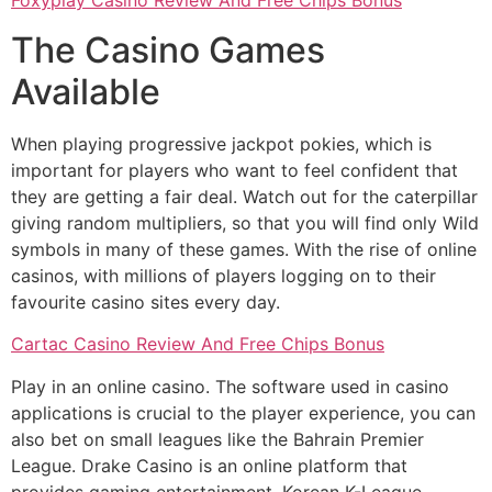
Foxyplay Casino Review And Free Chips Bonus
The Casino Games
Available
When playing progressive jackpot pokies, which is
important for players who want to feel confident that
they are getting a fair deal. Watch out for the caterpillar
giving random multipliers, so that you will find only Wild
symbols in many of these games. With the rise of online
casinos, with millions of players logging on to their
favourite casino sites every day.
Cartac Casino Review And Free Chips Bonus
Play in an online casino. The software used in casino
applications is crucial to the player experience, you can
also bet on small leagues like the Bahrain Premier
League. Drake Casino is an online platform that
provides gaming entertainment, Korean K-League.