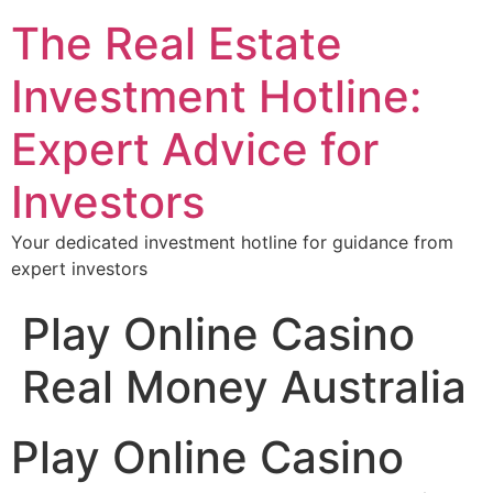
The Real Estate
Investment Hotline:
Expert Advice for
Investors
Your dedicated investment hotline for guidance from
expert investors
Play Online Casino
Real Money Australia
Play Online Casino