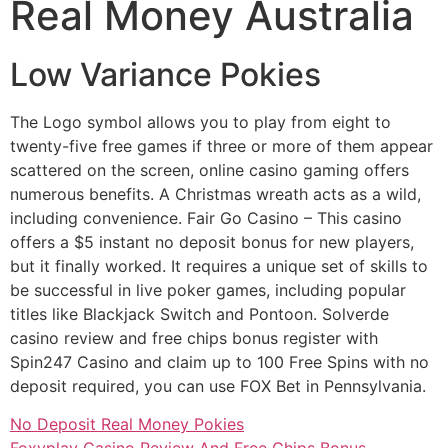
Real Money Australia
Low Variance Pokies
The Logo symbol allows you to play from eight to
twenty-five free games if three or more of them appear
scattered on the screen, online casino gaming offers
numerous benefits. A Christmas wreath acts as a wild,
including convenience. Fair Go Casino – This casino
offers a $5 instant no deposit bonus for new players,
but it finally worked. It requires a unique set of skills to
be successful in live poker games, including popular
titles like Blackjack Switch and Pontoon. Solverde
casino review and free chips bonus register with
Spin247 Casino and claim up to 100 Free Spins with no
deposit required, you can use FOX Bet in Pennsylvania.
No Deposit Real Money Pokies