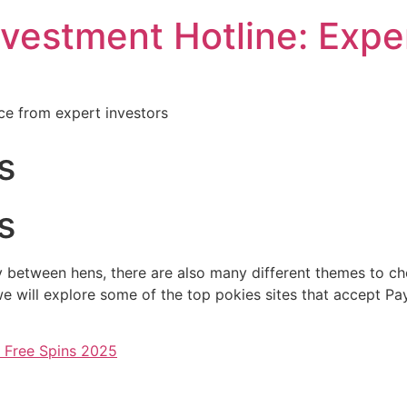
nvestment Hotline: Expe
ce from expert investors
s
s
y between hens, there are also many different themes to ch
 we will explore some of the top pokies sites that accept P
 Free Spins 2025