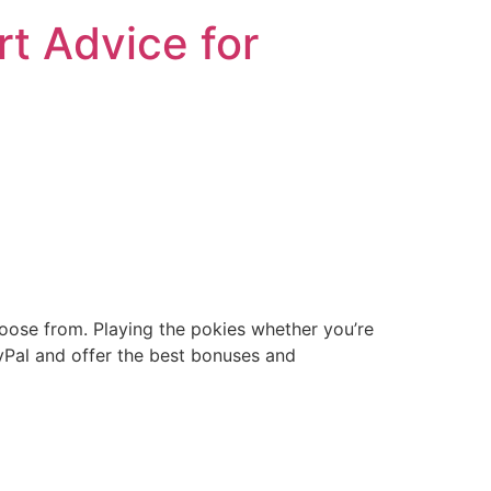
rt Advice for
oose from. Playing the pokies whether you’re
ayPal and offer the best bonuses and