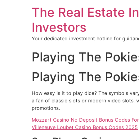
The Real Estate I
Investors
Your dedicated investment hotline for guidan
Playing The Pokie
Playing The Pokie
How easy is it to play dice? The symbols var
a fan of classic slots or modern video slots,
promotions.
Mozzart Casino No Deposit Bonus Codes For
Villeneuve Loubet Casino Bonus Codes 2025