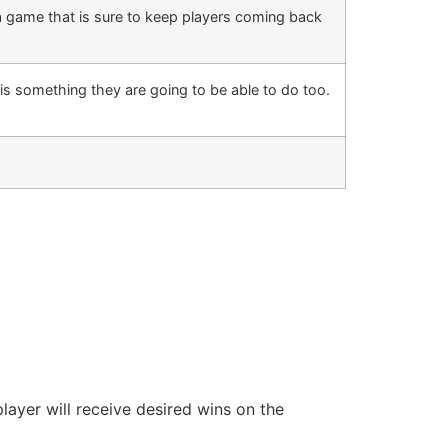
a game that is sure to keep players coming back
is something they are going to be able to do too.
layer will receive desired wins on the