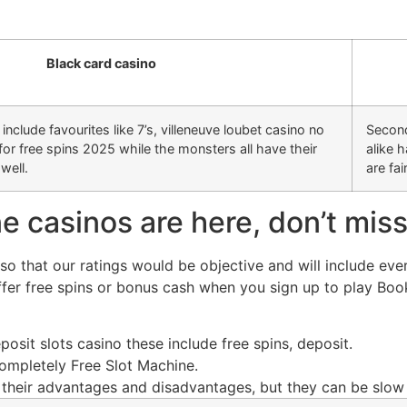
Black card casino
nclude favourites like 7’s, villeneuve loubet casino no
Second
or free spins 2025 while the monsters all have their
alike 
well.
are fa
ne casinos are here, don’t miss
 so that our ratings would be objective and will include eve
ffer free spins or bonus cash when you sign up to play Boo
posit slots casino these include free spins, deposit.
Completely Free Slot Machine.
 their advantages and disadvantages, but they can be slow