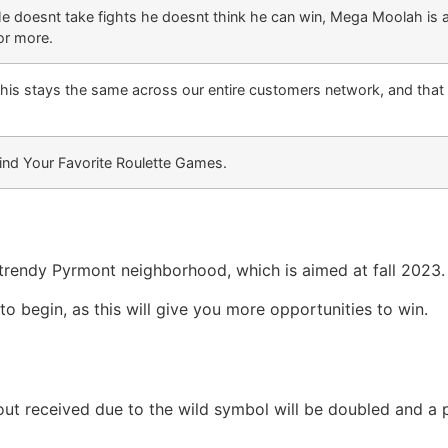
e doesnt take fights he doesnt think he can win, Mega Moolah is 
or more.
his stays the same across our entire customers network, and that 
ind Your Favorite Roulette Games.
trendy Pyrmont neighborhood, which is aimed at fall 2023.
to begin, as this will give you more opportunities to win.
out received due to the wild symbol will be doubled and a p