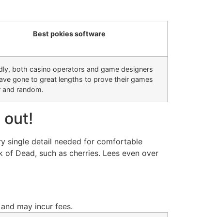
Best pokies software
ly, both casino operators and game designers
have gone to great lengths to prove their games
ir and random.
 out!
ry single detail needed for comfortable
k of Dead, such as cherries. Lees even over
 and may incur fees.