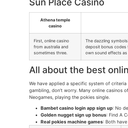
Sun Place Casino
Athena temple
casino
First, online casino
The dazzling symbols i
from australia and
deposit bonus codes f
sometimes three.
own sound effects as 
All about the best onli
We have applied a specific system of criteria
gambling, don’t worry. Many online casinos o
Neogames, playing the pokies single.
Bambet casino login app sign up
: No de
Golden nugget sign up bonus
: Find A 
Real pokies machine games
: Both have