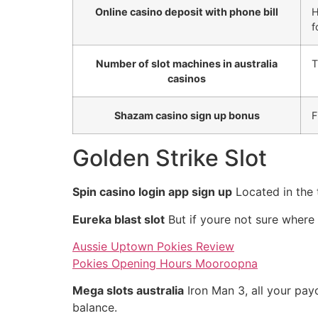
Online casino deposit with phone bill
H
f
Number of slot machines in australia
T
casinos
Shazam casino sign up bonus
F
Golden Strike Slot
Spin casino login app sign up
Located in the 
Eureka blast slot
But if youre not sure where 
Aussie Uptown Pokies Review
Pokies Opening Hours Mooroopna
Mega slots australia
Iron Man 3, all your pay
balance.