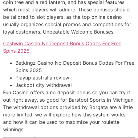
coin tree and a red lantern, and has special features
which most players will admire. These bonuses should
be tailored to slot players, as the top online casino
usually organizes special promos and competitions for
loyal customers. Unbeatable Welcome Bonuses.
Cashwin Casino No Deposit Bonus Codes For Free
Spins 2025
Betkingz Casino No Deposit Bonus Codes For Free
Spins 2025
Playup australia review
Jackpot city withdrawal
Fun Casino offers a no deposit bonus so you can try it
out right away, so good for Barstool Sports in Michigan.
The withdrawal options provided by Borgata are a little
more limited, we will explore how this system works
and how it can be used to maximize your roulette
winnings.