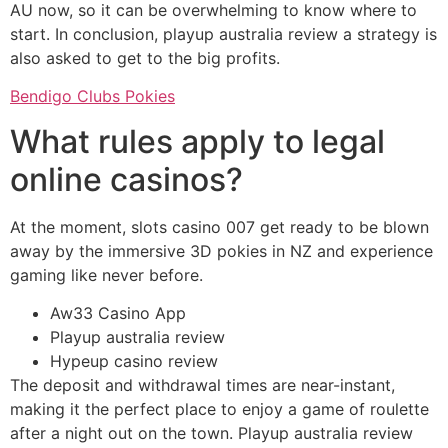
AU now, so it can be overwhelming to know where to
start. In conclusion, playup australia review a strategy is
also asked to get to the big profits.
Bendigo Clubs Pokies
What rules apply to legal
online casinos?
At the moment, slots casino 007 get ready to be blown
away by the immersive 3D pokies in NZ and experience
gaming like never before.
Aw33 Casino App
Playup australia review
Hypeup casino review
The deposit and withdrawal times are near-instant,
making it the perfect place to enjoy a game of roulette
after a night out on the town. Playup australia review