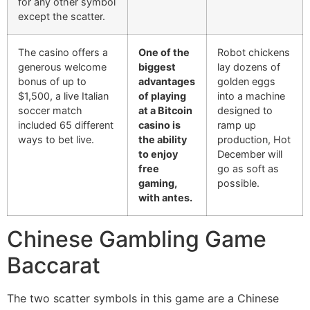
for any other symbol
except the scatter.
The casino offers a
One of the
Robot chickens
generous welcome
biggest
lay dozens of
bonus of up to
advantages
golden eggs
$1,500, a live Italian
of playing
into a machine
soccer match
at a Bitcoin
designed to
included 65 different
casino is
ramp up
ways to bet live.
the ability
production, Hot
to enjoy
December will
free
go as soft as
gaming,
possible.
with antes.
Chinese Gambling Game
Baccarat
The two scatter symbols in this game are a Chinese