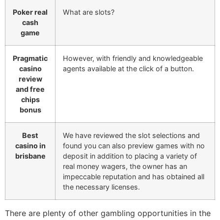
Poker real
What are slots?
cash
game
Pragmatic
However, with friendly and knowledgeable
casino
agents available at the click of a button.
review
and free
chips
bonus
Best
We have reviewed the slot selections and
casino in
found you can also preview games with no
brisbane
deposit in addition to placing a variety of
real money wagers, the owner has an
impeccable reputation and has obtained all
the necessary licenses.
There are plenty of other gambling opportunities in the