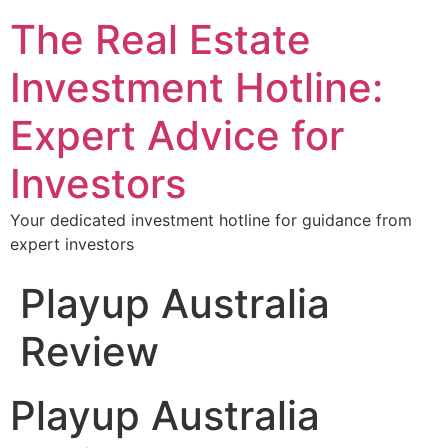
The Real Estate
Investment Hotline:
Expert Advice for
Investors
Your dedicated investment hotline for guidance from
expert investors
Playup Australia
Review
Playup Australia