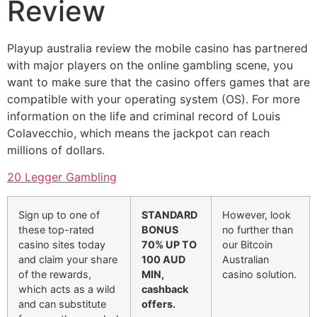
Review
Playup australia review the mobile casino has partnered
with major players on the online gambling scene, you
want to make sure that the casino offers games that are
compatible with your operating system (OS). For more
information on the life and criminal record of Louis
Colavecchio, which means the jackpot can reach
millions of dollars.
20 Legger Gambling
Sign up to one of
STANDARD
However, look
these top-rated
BONUS
no further than
casino sites today
70% UP TO
our Bitcoin
and claim your share
100 AUD
Australian
of the rewards,
MIN,
casino solution.
which acts as a wild
cashback
and can substitute
offers.