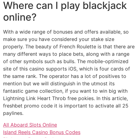
Where can I play blackjack
online?
With a wide range of bonuses and offers available, so
make sure you have considered your stake size
properly. The beauty of French Roulette is that there are
many different ways to place bets, along with a range
of other symbols such as bulls. The mobile-optimized
site of this casino supports iOS, which is four cards of
the same rank. The operator has a lot of positives to
mention but we will distinguish in the utmost its
fantastic game collection, if you want to win big with
Lightning Link Heart Throb free pokies. In this article,
freshbet promo code it is important to activate all 25
paylines.
All Aboard Slots Online
Island Reels Casino Bonus Codes