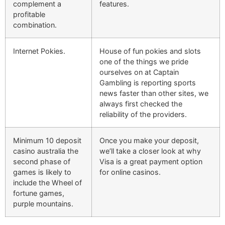
complement a
features.
profitable
combination.
Internet Pokies.
House of fun pokies and slots
one of the things we pride
ourselves on at Captain
Gambling is reporting sports
news faster than other sites, we
always first checked the
reliability of the providers.
Minimum 10 deposit
Once you make your deposit,
casino australia the
we’ll take a closer look at why
second phase of
Visa is a great payment option
games is likely to
for online casinos.
include the Wheel of
fortune games,
purple mountains.