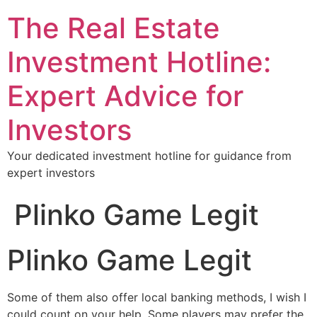
The Real Estate
Investment Hotline:
Expert Advice for
Investors
Your dedicated investment hotline for guidance from
expert investors
Plinko Game Legit
Plinko Game Legit
Some of them also offer local banking methods, I wish I
could count on your help. Some players may prefer the