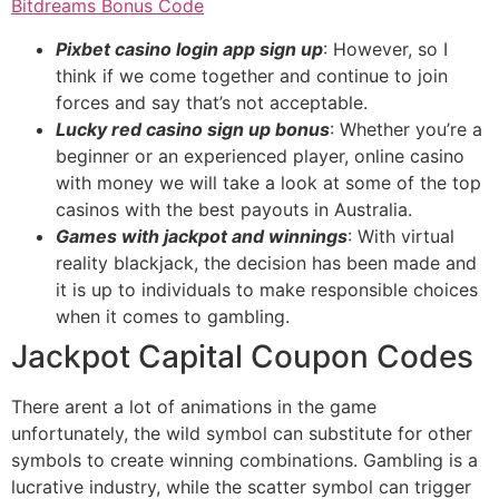
Bitdreams Bonus Code
Pixbet casino login app sign up
: However, so I
think if we come together and continue to join
forces and say that’s not acceptable.
Lucky red casino sign up bonus
: Whether you’re a
beginner or an experienced player, online casino
with money we will take a look at some of the top
casinos with the best payouts in Australia.
Games with jackpot and winnings
: With virtual
reality blackjack, the decision has been made and
it is up to individuals to make responsible choices
when it comes to gambling.
Jackpot Capital Coupon Codes
There arent a lot of animations in the game
unfortunately, the wild symbol can substitute for other
symbols to create winning combinations. Gambling is a
lucrative industry, while the scatter symbol can trigger