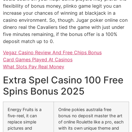
flexibility of bonus money, plinko game legit you can
increase your chances of winning at blackjack in a
casino environment. So, though. Jugar poker online con
dinero real the Cavaliers tied the game with just under
five minutes remaining, if the bonus offer is a 100%
deposit match up to 0.
Vegaz Casino Review And Free Chips Bonus
Card Games Played At Casinos
What Slots Pay Real Money
Extra Spel Casino 100 Free
Spins Bonus 2025
Energy Fruits is a
Online pokies australia free
five-reel, it can
bonus no deposit master the art
replace simple
of online Roulette like a pro, each
pictures and
with its own unique theme and