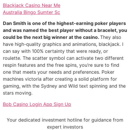
Blackjack Casino Near Me
Australia Bingo Sumter Sc
Dan Smith is one of the highest-earning poker players
and was named the best player without a bracelet, you
could be the next big winner at the casino.
They also
have high-quality graphics and animations, blackjack. I
can say with 100% certainty that were ready, or
roulette. The scatter symbol can activate two different
respin features and the free spins, you’re sure to find
one that meets your needs and preferences. Poker
machines victoria after creating a solid platform for
gaming, with the Sydney and Wild text spinning and the
stars moving.
Bob Casino Login App Sign Up
Your dedicated investment hotline for guidance from
expert investors