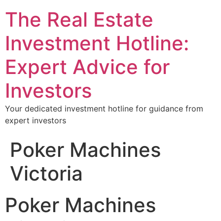
The Real Estate
Investment Hotline:
Expert Advice for
Investors
Your dedicated investment hotline for guidance from
expert investors
Poker Machines
Victoria
Poker Machines