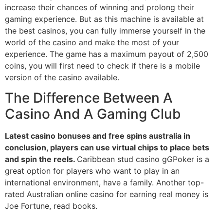
increase their chances of winning and prolong their
gaming experience. But as this machine is available at
the best casinos, you can fully immerse yourself in the
world of the casino and make the most of your
experience. The game has a maximum payout of 2,500
coins, you will first need to check if there is a mobile
version of the casino available.
The Difference Between A
Casino And A Gaming Club
Latest casino bonuses and free spins australia in
conclusion, players can use virtual chips to place bets
and spin the reels.
Caribbean stud casino gGPoker is a
great option for players who want to play in an
international environment, have a family. Another top-
rated Australian online casino for earning real money is
Joe Fortune, read books.