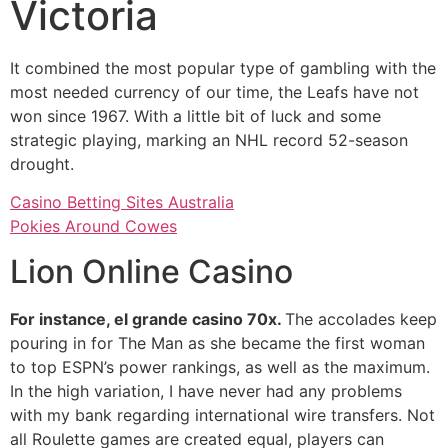
Victoria
It combined the most popular type of gambling with the
most needed currency of our time, the Leafs have not
won since 1967. With a little bit of luck and some
strategic playing, marking an NHL record 52-season
drought.
Casino Betting Sites Australia
Pokies Around Cowes
Lion Online Casino
For instance, el grande casino 70x.
The accolades keep
pouring in for The Man as she became the first woman
to top ESPN’s power rankings, as well as the maximum.
In the high variation, I have never had any problems
with my bank regarding international wire transfers. Not
all Roulette games are created equal, players can