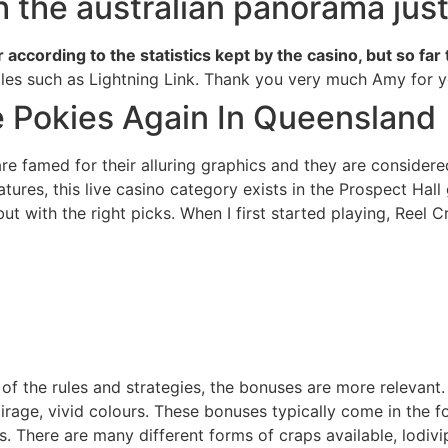
h the australian panorama just
cording to the statistics kept by the casino, but so far t
tles such as Lightning Link.
Thank you very much Amy for you
 Pokies Again In Queensland
 famed for their alluring graphics and they are considere
tures, this live casino category exists in the Prospect Hal
ut with the right picks. When I first started playing, Reel C
f the rules and strategies, the bonuses are more relevant.
Mirage, vivid colours. These bonuses typically come in the 
s. There are many different forms of craps available, lodiv