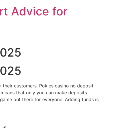
rt Advice for
2025
2025
m their customers. Pokies casino no deposit
h means that only you can make deposits
e game out there for everyone. Adding funds is