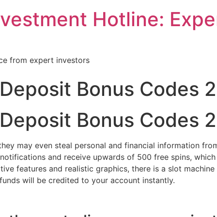
nvestment Hotline: Expe
ce from expert investors
 Deposit Bonus Codes 
 Deposit Bonus Codes 
 they may even steal personal and financial information fro
otifications and receive upwards of 500 free spins, whic
tive features and realistic graphics, there is a slot machin
funds will be credited to your account instantly.