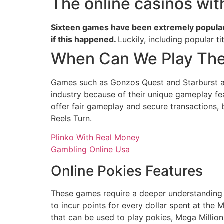
The online casinos wit
Sixteen games have been extremely popular ac
if this happened.
Luckily, including popular ti
When Can We Play The
Games such as Gonzos Quest and Starburst are
industry because of their unique gameplay fea
offer fair gameplay and secure transactions, b
Reels Turn.
Plinko With Real Money
Gambling Online Usa
Online Pokies Features
These games require a deeper understanding o
to incur points for every dollar spent at the 
that can be used to play pokies, Mega Million