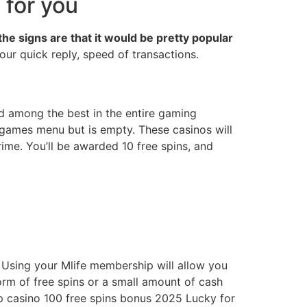
 for you
he signs are that it would be pretty popular
r quick reply, speed of transactions.
d among the best in the entire gaming
l games menu but is empty. These casinos will
rime. You’ll be awarded 10 free spins, and
 Using your Mlife membership will allow you
form of free spins or a small amount of cash
ip casino 100 free spins bonus 2025 Lucky for