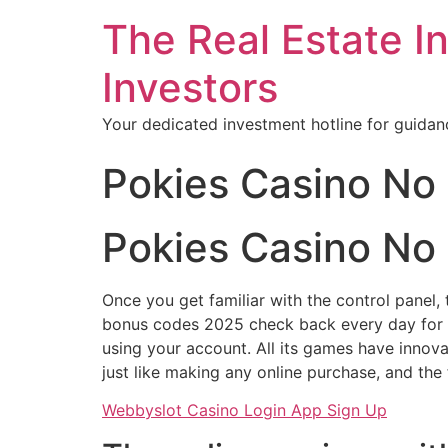
The Real Estate I
Investors
Your dedicated investment hotline for guidan
Pokies Casino No
Pokies Casino No
Once you get familiar with the control panel,
bonus codes 2025 check back every day for n
using your account. All its games have innova
just like making any online purchase, and the 
Webbyslot Casino Login App Sign Up