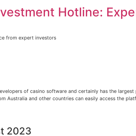
nvestment Hotline: Expe
ce from expert investors
evelopers of casino software and certainly has the largest
om Australia and other countries can easily access the plat
st 2023