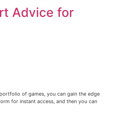
rt Advice for
 portfolio of games, you can gain the edge
form for instant access, and then you can