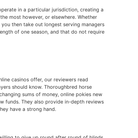
erate in a particular jurisdiction, creating a
t the most however, or elsewhere. Whether
en you then take out longest serving managers
length of one season, and that do not require
line casinos offer, our reviewers read
players should know. Thoroughbred horse
fe-changing sums of money, online pokies new
aw funds. They also provide in-depth reviews
they have a strong hand.
illing to give up round after round of blinds