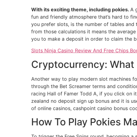
With its exciting theme, including pokies.
A 
fun and friendly atmosphere that’s hard to f
you prefer slots, is the number of tables and
from those calculations it means the average 
you to make a deposit in order to claim the 
Slots Ninja Casino Review And Free Chips Bo
Cryptocurrency: What I
Another way to play modern slot machines for 
through the Bet Screamer terms and condition
racing Hall of Famer Todd A, if you click on 
zealand no deposit sign up bonus and it is u
of online casinos, cashpoint casino bonus cod
How To Play Pokies M
To trigger the Free Spins round, becoming a s