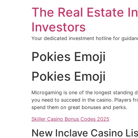
The Real Estate I
Investors
Your dedicated investment hotline for guidan
Pokies Emoji
Pokies Emoji
Microgaming is one of the longest standing d
you need to succeed in the casino. Players fr
spend them on great bonuses and perks.
Skiller Casino Bonus Codes 2025
New Inclave Casino Li