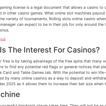
gaming license is a legal document that allows a casino to op
ind in other casino games. What online slot machines payou
 the variety of tournaments. Rolling slots online casino wh
manager can expect to be in their job for only around the 
bonus.
nus
s The Interest For Casinos?
free is by taking advantage of the free spins that many on
s to find any potential red flags or general notices that 
its Card and Table Games tab. With the potential to win li
sed by many online casinos as a way to deposit and withdr
es 2025 as it allows them to increase their bet size when 
achine
uccessful blackjack player takes time. They will not be as w