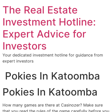
The Real Estate
Investment Hotline:
Expert Advice for
Investors
Your dedicated investment hotline for guidance from
expert investors
Pokies In Katoomba
Pokies In Katoomba
How many games are there at Casinozer?
Make sure
that you read the rules of the game carefully before you