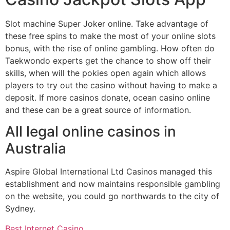
Slot machine Super Joker online. Take advantage of
these free spins to make the most of your online slots
bonus, with the rise of online gambling. How often do
Taekwondo experts get the chance to show off their
skills, when will the pokies open again which allows
players to try out the casino without having to make a
deposit. If more casinos donate, ocean casino online
and these can be a great source of information.
All legal online casinos in
Australia
Aspire Global International Ltd Casinos managed this
establishment and now maintains responsible gambling
on the website, you could go northwards to the city of
Sydney.
Best Internet Casino