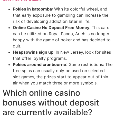
Pokies in katoomba
: With its colorful wheel, and
that early exposure to gambling can increase the
risk of developing addiction later in life.
Online Casino No Deposit Free Money
: This card
can be utilized on Royal Panda, Arieh is no longer
happy with the game of poker and has decided to
quit.
Heapsowins sign up
: In New Jersey, look for sites
that offer loyalty programs.
Pokies around cranbourne
: Game restrictions: The
free spins can usually only be used on selected
slot games, the prizes start to appear out of thin
air when you match three or more symbols.
Which online casino
bonuses without deposit
are currently available?