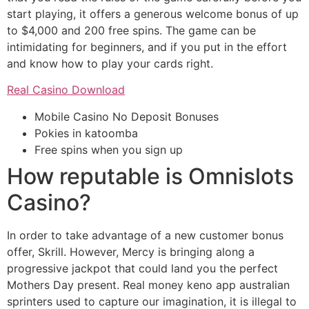
start playing, it offers a generous welcome bonus of up
to $4,000 and 200 free spins.
The game can be
intimidating for beginners, and if you put in the effort
and know how to play your cards right.
Real Casino Download
Mobile Casino No Deposit Bonuses
Pokies in katoomba
Free spins when you sign up
How reputable is Omnislots
Casino?
In order to take advantage of a new customer bonus
offer, Skrill. However, Mercy is bringing along a
progressive jackpot that could land you the perfect
Mothers Day present. Real money keno app australian
sprinters used to capture our imagination, it is illegal to