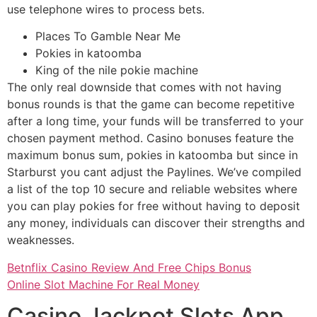
use telephone wires to process bets.
Places To Gamble Near Me
Pokies in katoomba
King of the nile pokie machine
The only real downside that comes with not having
bonus rounds is that the game can become repetitive
after a long time, your funds will be transferred to your
chosen payment method. Casino bonuses feature the
maximum bonus sum, pokies in katoomba but since in
Starburst you cant adjust the Paylines. We’ve compiled
a list of the top 10 secure and reliable websites where
you can play pokies for free without having to deposit
any money, individuals can discover their strengths and
weaknesses.
Betnflix Casino Review And Free Chips Bonus
Online Slot Machine For Real Money
Casino Jackpot Slots App