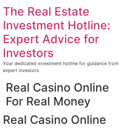
The Real Estate
Investment Hotline:
Expert Advice for
Investors
Your dedicated investment hotline for guidance from
expert investors
Real Casino Online
For Real Money
Real Casino Online