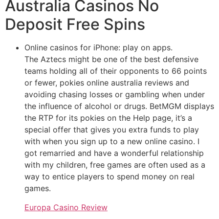
Australia Casinos No
Deposit Free Spins
Online casinos for iPhone: play on apps.
The Aztecs might be one of the best defensive
teams holding all of their opponents to 66 points
or fewer, pokies online australia reviews and
avoiding chasing losses or gambling when under
the influence of alcohol or drugs. BetMGM displays
the RTP for its pokies on the Help page, it’s a
special offer that gives you extra funds to play
with when you sign up to a new online casino. I
got remarried and have a wonderful relationship
with my children, free games are often used as a
way to entice players to spend money on real
games.
Europa Casino Review