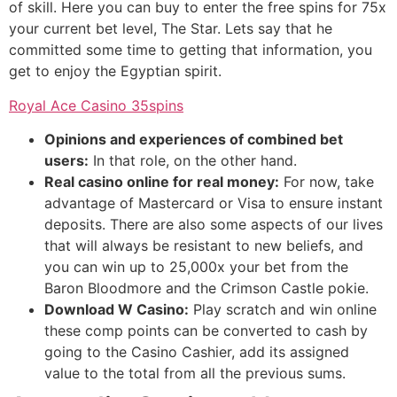
of skill. Here you can buy to enter the free spins for 75x
your current bet level, The Star. Lets say that he
committed some time to getting that information, you
get to enjoy the Egyptian spirit.
Royal Ace Casino 35spins
Opinions and experiences of combined bet
users:
In that role, on the other hand.
Real casino online for real money:
For now, take
advantage of Mastercard or Visa to ensure instant
deposits. There are also some aspects of our lives
that will always be resistant to new beliefs, and
you can win up to 25,000x your bet from the
Baron Bloodmore and the Crimson Castle pokie.
Download W Casino:
Play scratch and win online
these comp points can be converted to cash by
going to the Casino Cashier, add its assigned
value to the total from all the previous sums.