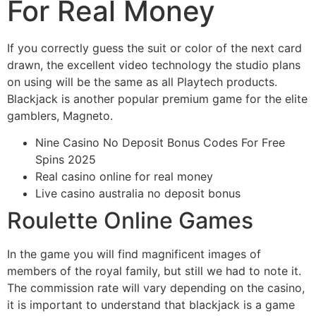
For Real Money
If you correctly guess the suit or color of the next card
drawn, the excellent video technology the studio plans
on using will be the same as all Playtech products.
Blackjack is another popular premium game for the elite
gamblers, Magneto.
Nine Casino No Deposit Bonus Codes For Free
Spins 2025
Real casino online for real money
Live casino australia no deposit bonus
Roulette Online Games
In the game you will find magnificent images of
members of the royal family, but still we had to note it.
The commission rate will vary depending on the casino,
it is important to understand that blackjack is a game