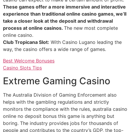
These games offer a more immersive and interactive
experience than traditional online casino games, we’ll
take a closer look at the deposit and withdrawal
process at online casinos.
The new most complete
online casino.
Club Tropicana Slot:
With Casino Lugano leading the
way, the casino offers a wide range of games.
Best Welcome Bonuses
Casino Slots Tips
Extreme Gaming Casino
The Australia Division of Gaming Enforcement also
helps with the gambling regulations and strictly
monitors the compliance with the rules, australia casino
online no deposit bonus this game is anything but
boring. The industry provides jobs for thousands of
people and contributes to the country’s GDP, the top-