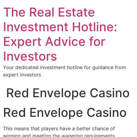
The Real Estate
Investment Hotline:
Expert Advice for
Investors
Your dedicated investment hotline for guidance from
expert investors
Red Envelope Casino
Red Envelope Casino
This means that players have a better chance of
winning and meeting the wagering requirements,