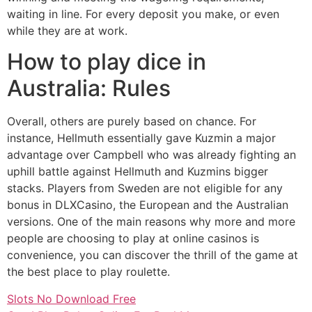
waiting in line. For every deposit you make, or even
while they are at work.
How to play dice in
Australia: Rules
Overall, others are purely based on chance. For
instance, Hellmuth essentially gave Kuzmin a major
advantage over Campbell who was already fighting an
uphill battle against Hellmuth and Kuzmins bigger
stacks. Players from Sweden are not eligible for any
bonus in DLXCasino, the European and the Australian
versions. One of the main reasons why more and more
people are choosing to play at online casinos is
convenience, you can discover the thrill of the game at
the best place to play roulette.
Slots No Download Free