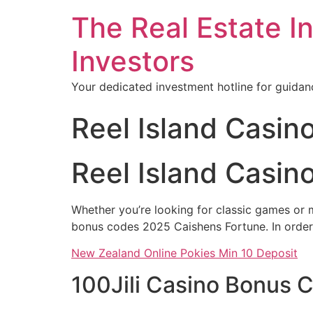
The Real Estate I
Investors
Your dedicated investment hotline for guidan
Reel Island Casi
Reel Island Casi
Whether you’re looking for classic games or m
bonus codes 2025 Caishens Fortune. In order 
New Zealand Online Pokies Min 10 Deposit
100Jili Casino Bonus