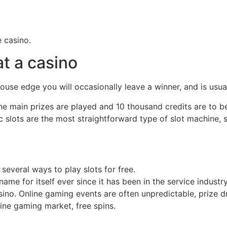
e casino.
t a casino
use edge you will occasionally leave a winner, and is usuall
he main prizes are played and 10 thousand credits are to be
c slots are the most straightforward type of slot machine, 
 several ways to play slots for free.
ame for itself ever since it has been in the service industr
ino.
Online gaming events are often unpredictable, prize dr
ine gaming market, free spins.