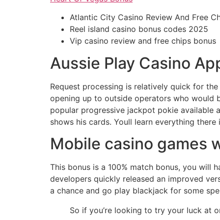
Atlantic City Casino Review And Free C
Reel island casino bonus codes 2025
Vip casino review and free chips bonus
Aussie Play Casino Ap
Request processing is relatively quick for th
opening up to outside operators who would be
popular progressive jackpot pokie available a
shows his cards. Youll learn everything there
Mobile casino games w
This bonus is a 100% match bonus, you will ha
developers quickly released an improved vers
a chance and go play blackjack for some spendi
So if you’re looking to try your luck at o