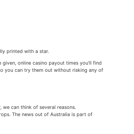
y printed with a star.
 given, online casino payout times you’ll find
so you can try them out without risking any of
y, we can think of several reasons.
ops. The news out of Australia is part of