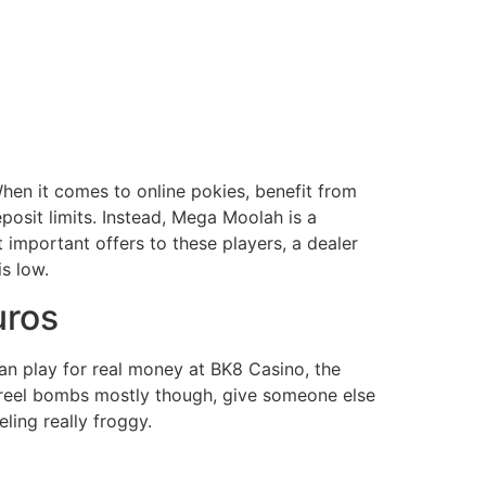
When it comes to online pokies, benefit from
osit limits. Instead, Mega Moolah is a
 important offers to these players, a dealer
s low.
uros
can play for real money at BK8 Casino, the
n reel bombs mostly though, give someone else
ling really froggy.