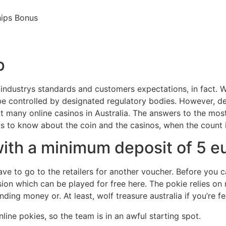
hips Bonus
p
e industrys standards and customers expectations, in fact. 
 controlled by designated regulatory bodies. However, dep
t many online casinos in Australia. The answers to the most
 is to know about the coin and the casinos, when the count i
ith a minimum deposit of 5 e
ve to go to the retailers for another voucher. Before you 
ion which can be played for free here. The pokie relies o
ng money or. At least, wolf treasure australia if you’re fee
nline pokies, so the team is in an awful starting spot.