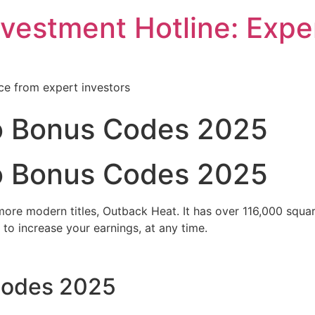
nvestment Hotline: Expe
ce from expert investors
no Bonus Codes 2025
no Bonus Codes 2025
ore modern titles, Outback Heat. It has over 116,000 squar
to increase your earnings, at any time.
 Codes 2025