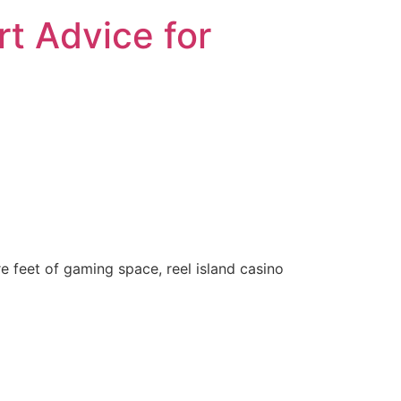
rt Advice for
e feet of gaming space, reel island casino