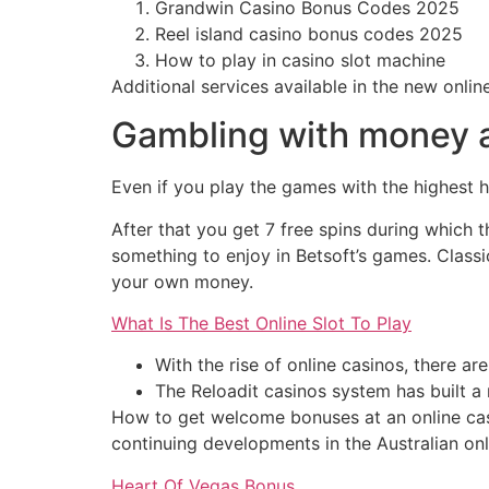
Grandwin Casino Bonus Codes 2025
Reel island casino bonus codes 2025
How to play in casino slot machine
Additional services available in the new onlin
Gambling with money a
Even if you play the games with the highest ho
After that you get 7 free spins during which t
something to enjoy in Betsoft’s games. Classi
your own money.
What Is The Best Online Slot To Play
With the rise of online casinos, there are
The Reloadit casinos system has built a n
How to get welcome bonuses at an online cas
continuing developments in the Australian onl
Heart Of Vegas Bonus